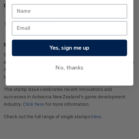
Description
Technical Information
Single $2.00 Depth gummed stamp.
Yes, sign me up
Seek your fortune in the murky waters as a treasure hunter or
as a literal hunter in Digital Confectioners’ showdown between
No, thanks
man and shark. Depth will churn the stomachs of those afraid
to go back in the water, pitting player against player.
This stamp issue celebrates
recent innovations and
successes in
Aotearoa
New Zealand’s game develop
ment
industry
.
Click here
for more information.
Check out the full range of single stamps
here
.