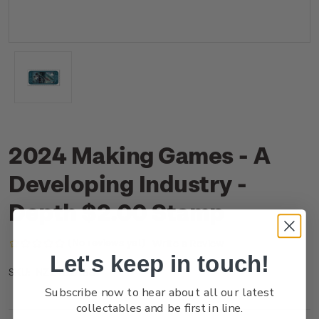
2024 Making Games - A
Developing Industry -
Depth $2.00 Stamp
(No reviews yet)
Write a Review
Let's keep in touch!
NZ24B2ASS
SKU:
Subscribe now to hear about all our latest
collectables and be first in line.