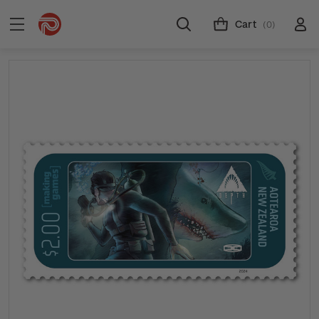
Cart
(0)