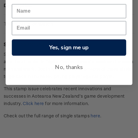
Description
Technical Information
Single $2.00 Depth gummed stamp.
Yes, sign me up
Seek your fortune in the murky waters as a treasure hunter or
as a literal hunter in Digital Confectioners’ showdown between
No, thanks
man and shark. Depth will churn the stomachs of those afraid
to go back in the water, pitting player against player.
This stamp issue celebrates
recent innovations and
successes in
Aotearoa
New Zealand’s game develop
ment
industry
.
Click here
for more information.
Check out the full range of single stamps
here
.