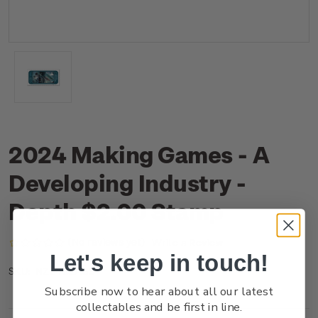
2024 Making Games - A
Developing Industry -
Depth $2.00 Stamp
(No reviews yet)
Write a Review
Let's keep in touch!
NZ24B2ASS
SKU:
Subscribe now to hear about all our latest
collectables and be first in line.