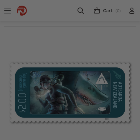
Cart
(0)