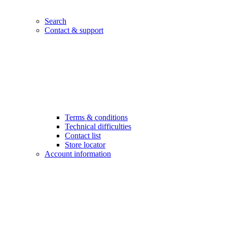
Search
Contact & support
Terms & conditions
Technical difficulties
Contact list
Store locator
Account information