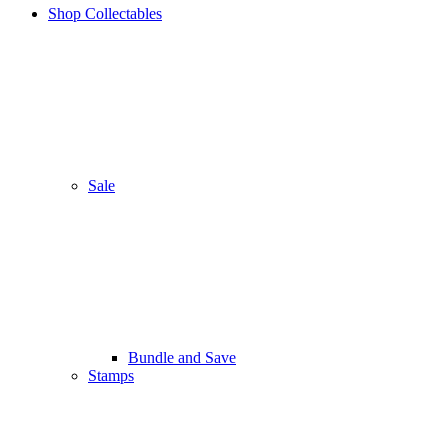
Shop Collectables
Sale
Bundle and Save
Stamps