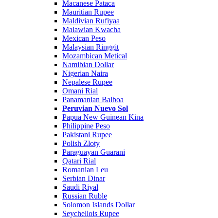
Macanese Pataca
Mauritian Rupee
Maldivian Rufiyaa
Malawian Kwacha
Mexican Peso
Malaysian Ringgit
Mozambican Metical
Namibian Dollar
Nigerian Naira
Nepalese Rupee
Omani Rial
Panamanian Balboa
Peruvian Nuevo Sol
Papua New Guinean Kina
Philippine Peso
Pakistani Rupee
Polish Zloty
Paraguayan Guarani
Qatari Rial
Romanian Leu
Serbian Dinar
Saudi Riyal
Russian Ruble
Solomon Islands Dollar
Seychellois Rupee