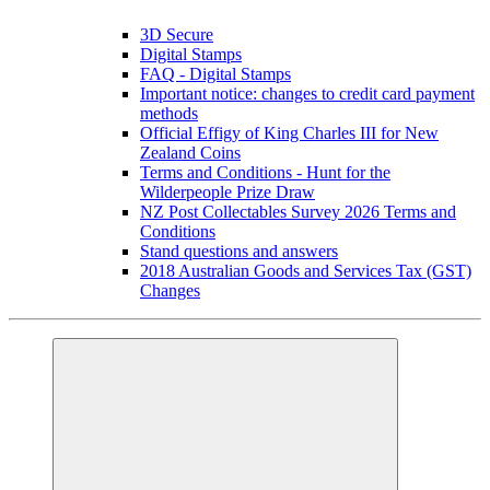
3D Secure
Digital Stamps
FAQ - Digital Stamps
Important notice: changes to credit card payment
methods
Official Effigy of King Charles III for New
Zealand Coins
Terms and Conditions - Hunt for the
Wilderpeople Prize Draw
NZ Post Collectables Survey 2026 Terms and
Conditions
Stand questions and answers
2018 Australian Goods and Services Tax (GST)
Changes