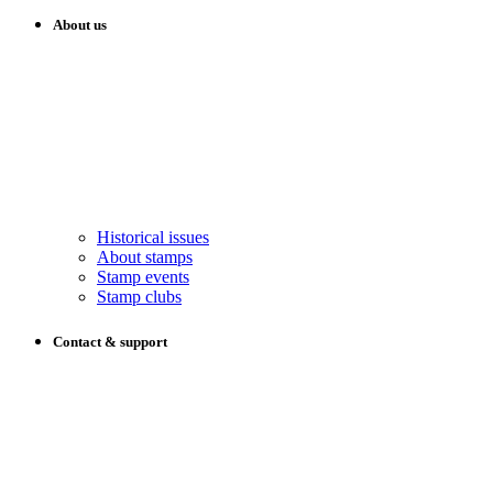
About us
Historical issues
About stamps
Stamp events
Stamp clubs
Contact & support