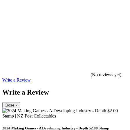
(No reviews yet)
Write a Review
Write a Review
Close
×
2024 Making Games - A Developing Industry - Depth $2.00 Stamp