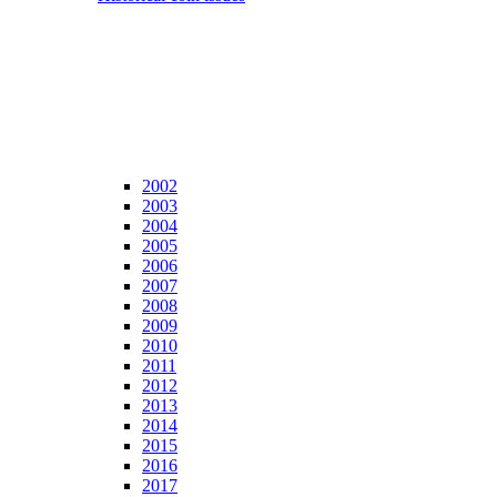
2002
2003
2004
2005
2006
2007
2008
2009
2010
2011
2012
2013
2014
2015
2016
2017