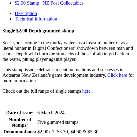
Description
Technical Information
Single $2.00 Depth gummed stamp.
Seek your fortune in the murky waters as a treasure hunter or as a
literal hunter in Digital Confectioners’ showdown between man and
shark. Depth will churn the stomachs of those afraid to go back in
the water, pitting player against player.
This stamp issue celebrates
recent innovations and successes in
Aotearoa
New Zealand’s game develop
ment
industry
.
Click here
for
more information.
Check out the full range of single stamps
here
.
Date of issue:
6 March 2024
Number of
Five gummed stamps
stamps:
Denominations:
$2.00x 2, $3.30, $4.60 & $5.30