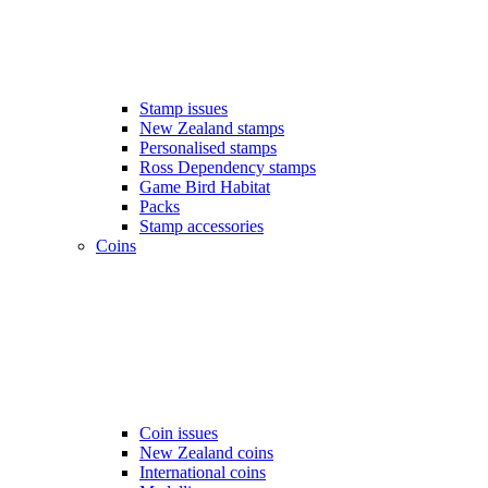
Stamp issues
New Zealand stamps
Personalised stamps
Ross Dependency stamps
Game Bird Habitat
Packs
Stamp accessories
Coins
Coin issues
New Zealand coins
International coins