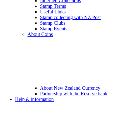
Inherited Collections
Stamp Terms
Useful Links
Stamp collecting with NZ Post
Stamp Clubs
Stamp Events
About Coins
About New Zealand Currency
Partnership with the Reserve bank
Help & information