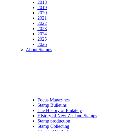
2018
2019
2020
2021
2022
2023
2024
2025
2026
About Stamps
Focus Magazines
Stamp Bulletins
The History of Philately
History of New Zealand Stamps
Stamp production
Stamp Collecting