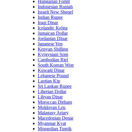
Hungarian Forint
Indonesian Rupiah
Israeli New Sheqel
Indian Rupee
Iraqi Dinar
Icelandic Króna
Jamaican Dollar
Jordanian Dinar
Japanese Yen
Kenyan Shilling
Kyrgystani Som
Cambodian Riel
South Korean Won
Kuwaiti Dinar
Lebanese Pound
Laotian Kip
Sri Lankan Rupee
Liberian Dollar
Libyan Dinar
Moroccan Dirham
Moldovan Leu
Malagasy Ariary
Macedonian Denar
Myanmar Kyat
Mongolian Tugrik