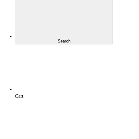
Search
Cart