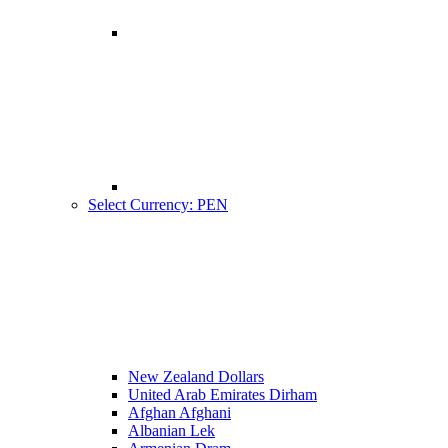
Select Currency: PEN
New Zealand Dollars
United Arab Emirates Dirham
Afghan Afghani
Albanian Lek