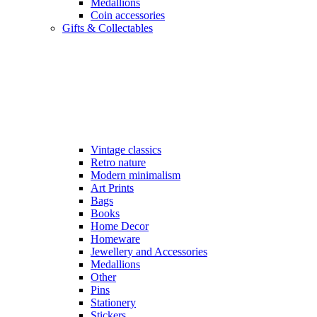
Medallions
Coin accessories
Gifts & Collectables
Vintage classics
Retro nature
Modern minimalism
Art Prints
Bags
Books
Home Decor
Homeware
Jewellery and Accessories
Medallions
Other
Pins
Stationery
Stickers