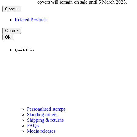
covers will remain on sale until 5 March 2025.
Close
×
Related Products
Close
×
OK
Quick links
Personalised stamps
Standing orders
Shipping & returns
FAQs
Media releases