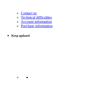
Contact us
Technical difficulties
Account information
Purchase information
Keep updated