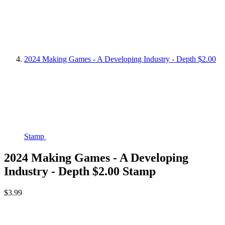
2024 Making Games - A Developing Industry - Depth $2.00
Stamp
2024 Making Games - A Developing
Industry - Depth $2.00 Stamp
$3.99