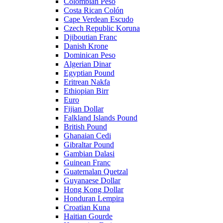
Colombian Peso
Costa Rican Colón
Cape Verdean Escudo
Czech Republic Koruna
Djiboutian Franc
Danish Krone
Dominican Peso
Algerian Dinar
Egyptian Pound
Eritrean Nakfa
Ethiopian Birr
Euro
Fijian Dollar
Falkland Islands Pound
British Pound
Ghanaian Cedi
Gibraltar Pound
Gambian Dalasi
Guinean Franc
Guatemalan Quetzal
Guyanaese Dollar
Hong Kong Dollar
Honduran Lempira
Croatian Kuna
Haitian Gourde