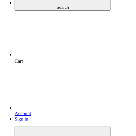
Search
Cart
Account
Sign in