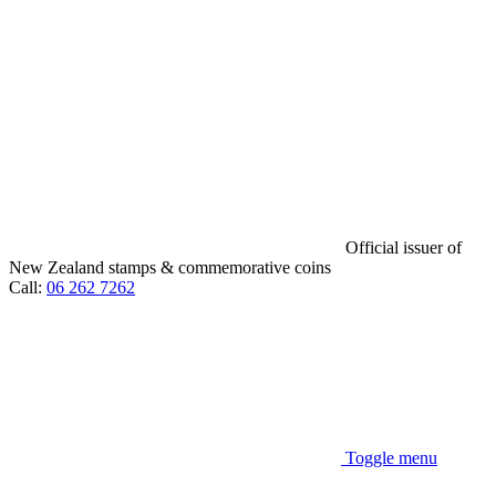
Official issuer of
New Zealand stamps & commemorative coins
Call:
06 262 7262
Toggle menu