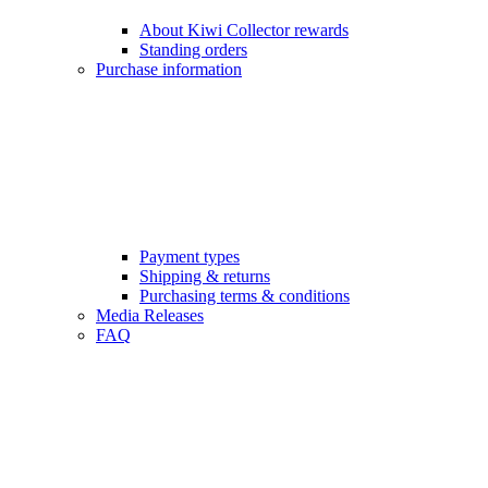
About Kiwi Collector rewards
Standing orders
Purchase information
Payment types
Shipping & returns
Purchasing terms & conditions
Media Releases
FAQ