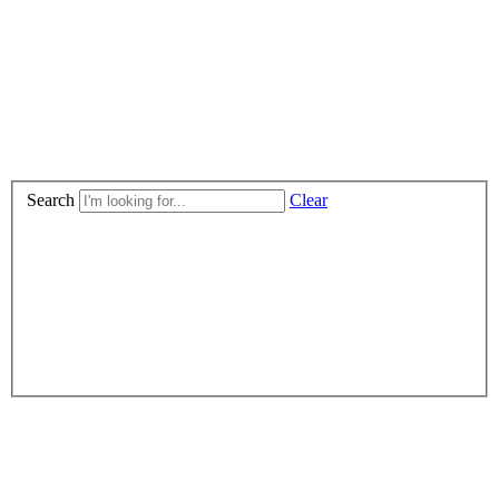
Search
Clear