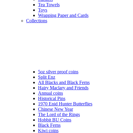
Tea Towels
Toys
Wrapping Paper and Cards
Collections
5oz silver proof coins
Split Enz
All Blacks and Black Ferns
Hairy Maclary and Friends
Annual coins
Historical Pins
1970 Enid Hunter Butterflies
Chinese New Year
The Lord of the Rings
Hobbit BU Coins
Black Ferns
Kiwi coins