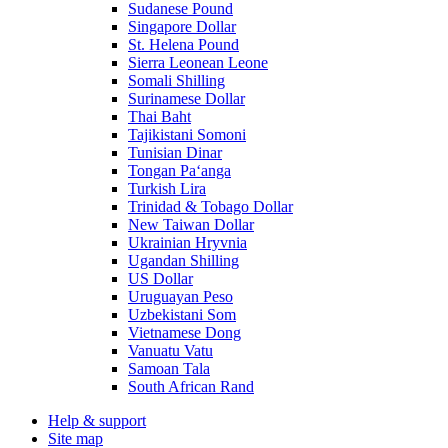
Sudanese Pound
Singapore Dollar
St. Helena Pound
Sierra Leonean Leone
Somali Shilling
Surinamese Dollar
Thai Baht
Tajikistani Somoni
Tunisian Dinar
Tongan Paʻanga
Turkish Lira
Trinidad & Tobago Dollar
New Taiwan Dollar
Ukrainian Hryvnia
Ugandan Shilling
US Dollar
Uruguayan Peso
Uzbekistani Som
Vietnamese Dong
Vanuatu Vatu
Samoan Tala
South African Rand
Help & support
Site map