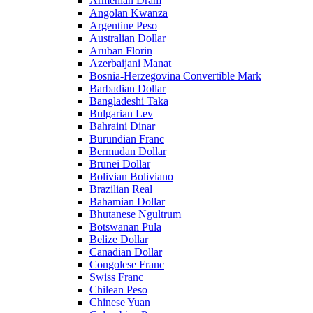
Armenian Dram
Angolan Kwanza
Argentine Peso
Australian Dollar
Aruban Florin
Azerbaijani Manat
Bosnia-Herzegovina Convertible Mark
Barbadian Dollar
Bangladeshi Taka
Bulgarian Lev
Bahraini Dinar
Burundian Franc
Bermudan Dollar
Brunei Dollar
Bolivian Boliviano
Brazilian Real
Bahamian Dollar
Bhutanese Ngultrum
Botswanan Pula
Belize Dollar
Canadian Dollar
Congolese Franc
Swiss Franc
Chilean Peso
Chinese Yuan