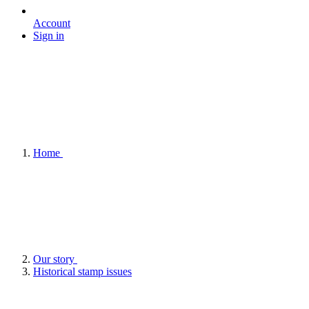
Account
Sign in
Home
Our story
Historical stamp issues