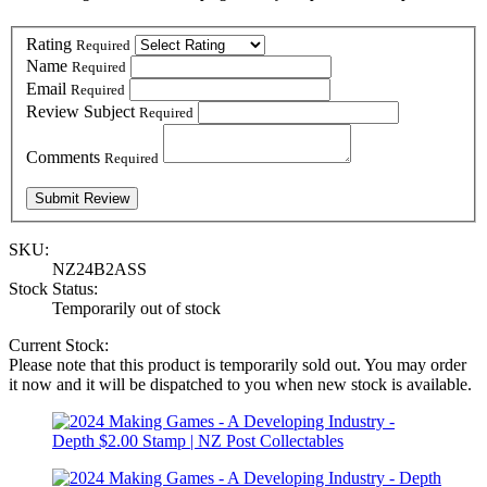
Rating
Required
Name
Required
Email
Required
Review Subject
Required
Comments
Required
SKU:
NZ24B2ASS
Stock Status:
Temporarily out of stock
Current Stock:
Please note that this product is temporarily sold out. You may order
it now and it will be dispatched to you when new stock is available.