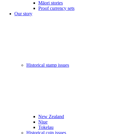
Māori stories
Proof currency sets
Our story
Historical stamp issues
New Zealand
Niue
Tokelau
Historical coin issues