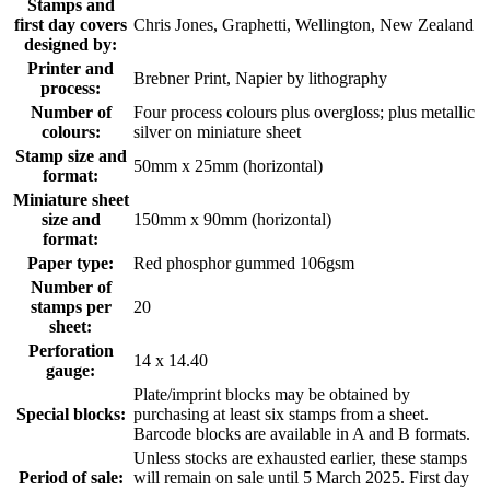
Stamps and
first day covers
Chris Jones, Graphetti, Wellington, New Zealand
designed by:
Printer and
Brebner Print, Napier by lithography
process:
Number of
Four process colours plus overgloss; plus metallic
colours:
silver on miniature sheet
Stamp size and
50mm x 25mm (horizontal)
format:
Miniature sheet
size and
150mm x 90mm (horizontal)
format:
Paper type:
Red phosphor gummed 106gsm
Number of
stamps per
20
sheet:
Perforation
14 x 14.40
gauge:
Plate/imprint blocks may be obtained by
Special blocks:
purchasing at least six stamps from a sheet.
Barcode blocks are available in A and B formats.
Unless stocks are exhausted earlier, these stamps
Period of sale:
will remain on sale until 5 March 2025. First day