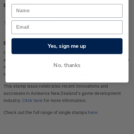
Description
Technical Information
Single $2.00 Depth gummed stamp.
Yes, sign me up
Seek your fortune in the murky waters as a treasure hunter or
as a literal hunter in Digital Confectioners’ showdown between
No, thanks
man and shark. Depth will churn the stomachs of those afraid
to go back in the water, pitting player against player.
This stamp issue celebrates
recent innovations and
successes in
Aotearoa
New Zealand’s game develop
ment
industry
.
Click here
for more information.
Check out the full range of single stamps
here
.