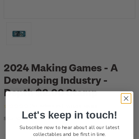
2024 Making Games - A
Developing Industry -
Depth $2.00 Stamp
(No reviews yet)
Write a Review
Let's keep in touch!
NZ24B2ASS
SKU:
Subscribe now to hear about all our latest
collectables and be first in line.