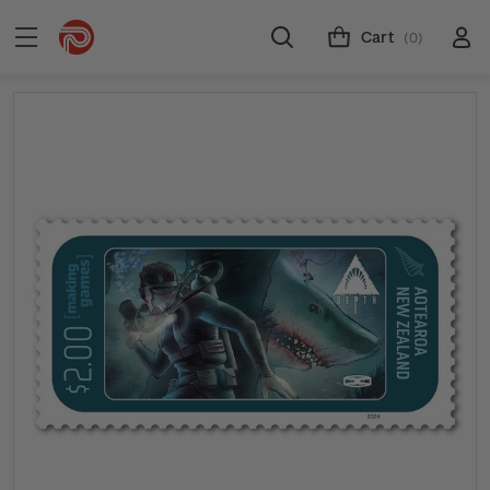
Cart
(0)