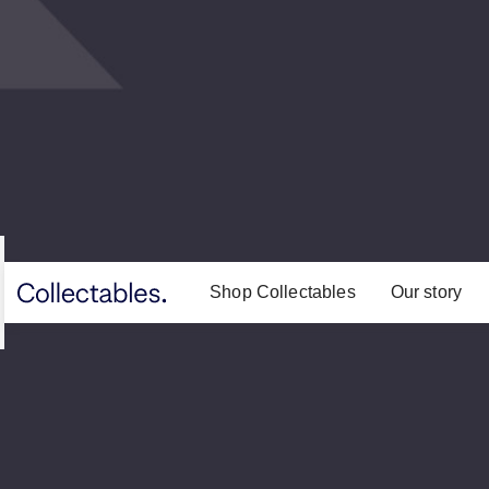
Shop Collectables
Our story