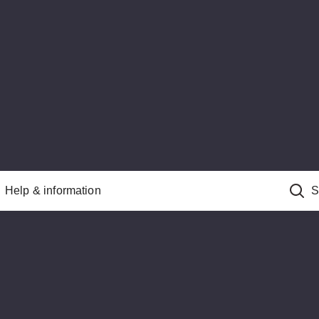
Help & information
S