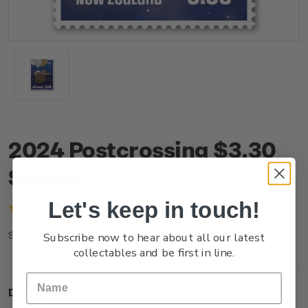
2024 Postcrossing $3.30
Stamp
Let's keep in touch!
(1 review)
Write a Review
Subscribe now to hear about all our latest
NZ24I33SS
SKU:
collectables and be first in line.
Description