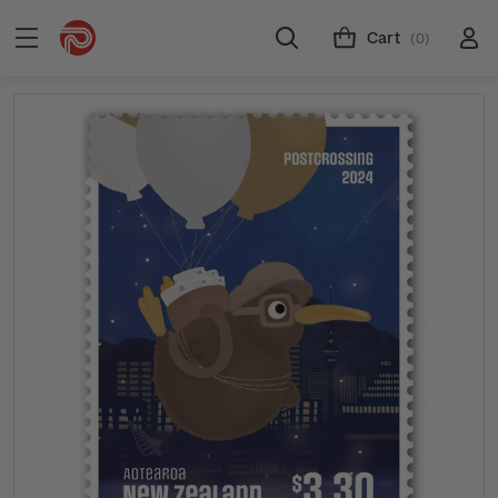
Cart
(0)