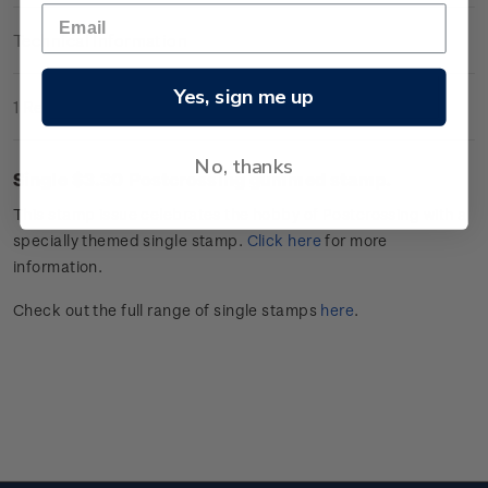
Technical Information
Yes, sign me up
1 Review
No, thanks
Single $3.30
Postcrossing
gummed stamp.
This stamp issue celebrates
the hobby of
Postcrossing
with a
specially themed single stamp.
Click
here
for more
information.
Check out the full range of single stamps
here
.