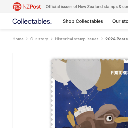
Official issuer of New Zealand stamps & 
Shop Collectables
Our st
Home
Our story
Historical stamp issues
2024 Postc