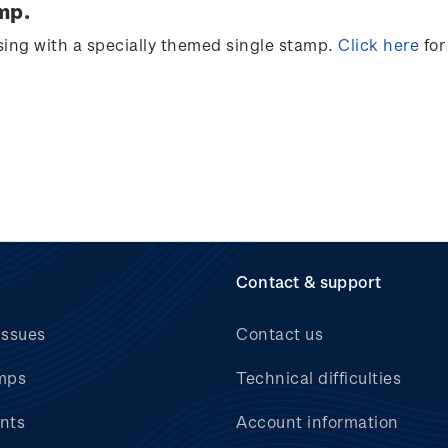
mp.
sing
with a specially themed single stamp.
Click
here
for
Contact & support
issues
Contact us
mps
Technical difficulties
nts
Account information