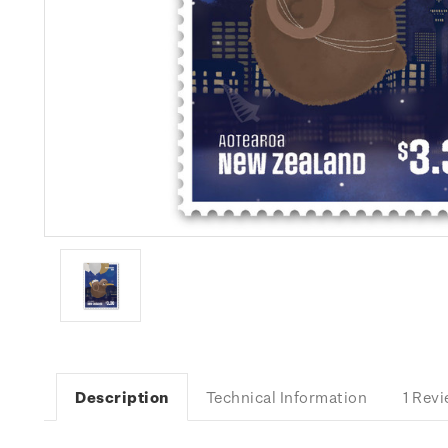
Description
Technical Information
1 Rev