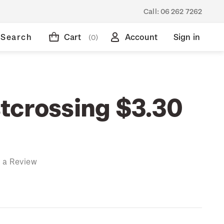
Call:
06 262 7262
Search
Cart
Account
Sign in
(0)
tcrossing $3.30
 a Review