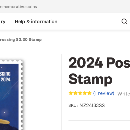
commemorative coins
ory
Help & information
rossing $3.30 Stamp
2024 Pos
Stamp
(1 review)
Write
NZ24I33SS
SKU: