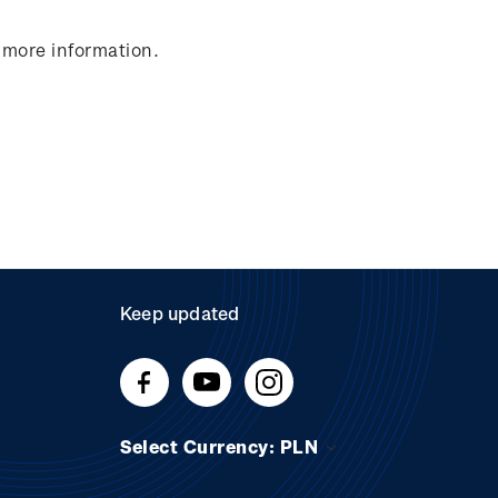
 more information.
Keep updated
Select Currency: PLN