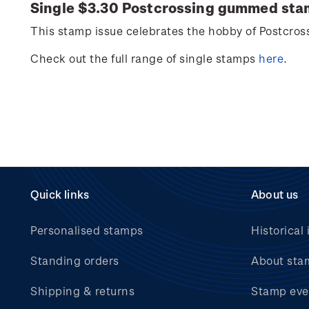
Single $3.30
Postcrossing
gummed sta
This stamp issue celebrates
the hobby of
Postcros
Check out the full range of single stamps
here
.
Quick links
About us
Personalised stamps
Historical 
Standing orders
About sta
Shipping & returns
Stamp eve