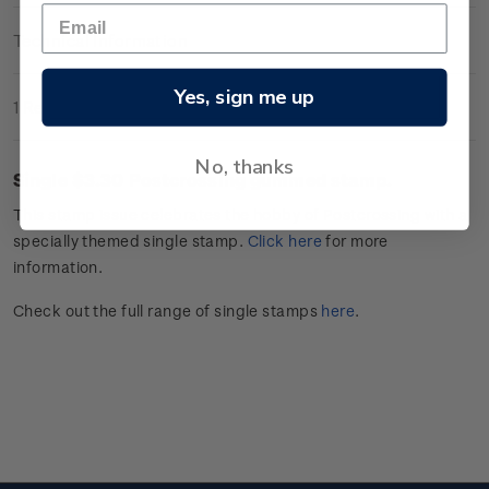
Technical Information
Yes, sign me up
1 Review
No, thanks
Single $3.30
Postcrossing
gummed stamp.
This stamp issue celebrates
the hobby of
Postcrossing
with a
specially themed single stamp.
Click
here
for more
information.
Check out the full range of single stamps
here
.