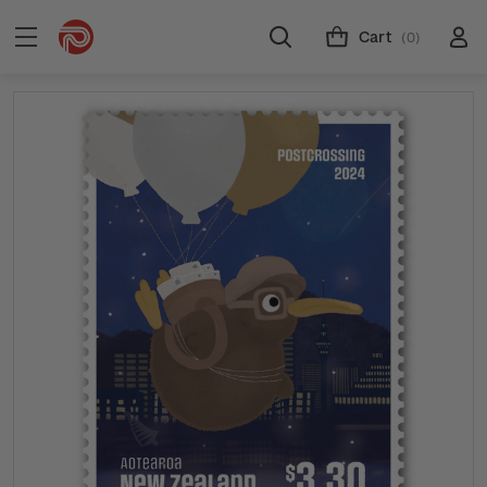
Cart
(0)