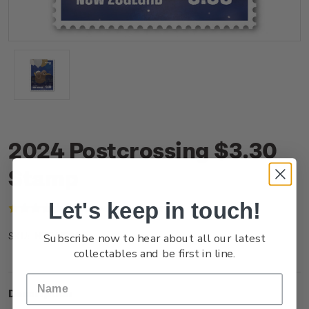
2024 Postcrossing $3.30
Stamp
Let's keep in touch!
(1 review)
Write a Review
Subscribe now to hear about all our latest
NZ24I33SS
SKU:
collectables and be first in line.
Description