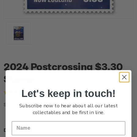
2024 Postcrossing $3.30
Stamp
Let's keep in touch!
(1 review)
Write a Review
Subscribe now to hear about all our latest
NZ24I33SS
SKU:
collectables and be first in line.
Description