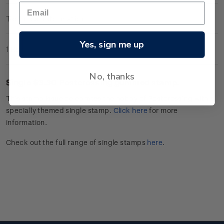
Technical Information
Yes, sign me up
1 Review
No, thanks
Single $3.30
Postcrossing
gummed stamp.
This stamp issue celebrates
the hobby of
Postcrossing
with a
specially themed single stamp.
Click
here
for more
information.
Check out the full range of single stamps
here
.