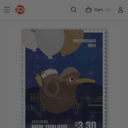
Cart
(0)