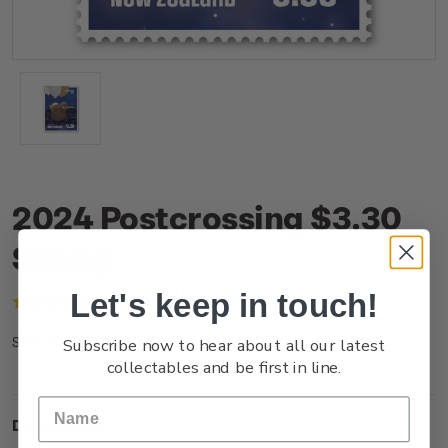
2024 Postcrossing $3.30
Stamp
Let's keep in touch!
(1 review)
Write a Review
Subscribe now to hear about all our latest
NZ24I33SS
SKU:
collectables and be first in line.
Description