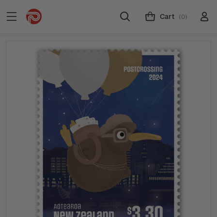
Cart
(0)