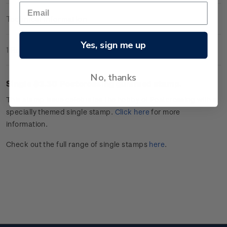
Technical Information
Yes, sign me up
1 Review
No, thanks
Single $3.30
Postcrossing
gummed stamp.
This stamp issue celebrates
the hobby of
Postcrossing
with a
specially themed single stamp.
Click
here
for more
information.
Check out the full range of single stamps
here
.