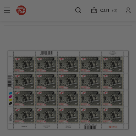
Cart
(0)