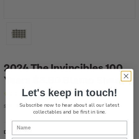
2024 The Invincibles 100
Years $3.60 Stamp Sheet
Let's keep in touch!
(No reviews yet)
Write a Review
Subscribe now to hear about all our latest
NZ24J36ST
SKU:
collectables and be first in line.
Description