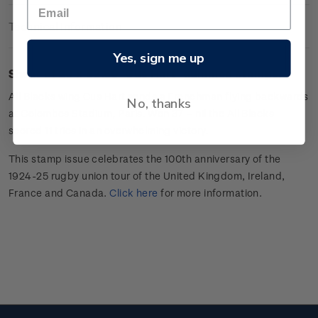
Technical Information
Yes, sign me up
Sheet of 20 x $3.60 'Gus Hart
'
gummed stamps.
All Blacks wing
Gus Hart sends a Frenchman flying backwards
No, thanks
at Colombes Stadium, Paris. Won 37 –
nil
the All Blacks
scored 11 tries in an overwhelming victory.
This stamp issue celebrates
the 100
th
anniversary of the
1924-25 rugby union tour of the
United Kingdom, Ireland,
France
and Canada
.
Click here
for more information
.