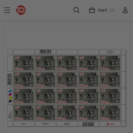
Cart
(0)