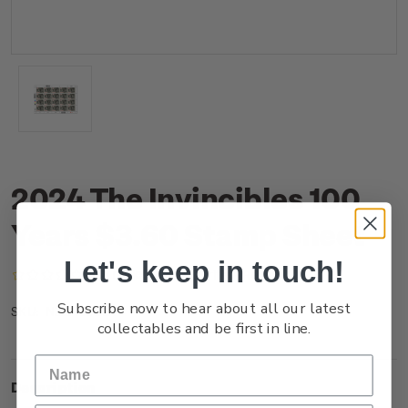
2024 The Invincibles 100
Years $3.60 Stamp Sheet
Let's keep in touch!
(No reviews yet)
Write a Review
Subscribe now to hear about all our latest
NZ24J36ST
SKU:
collectables and be first in line.
Description