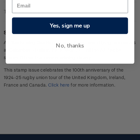
Technical Information
Yes, sign me up
Sheet of 20 x $3.60 'Gus Hart
'
gummed stamps.
All Blacks wing
Gus Hart sends a Frenchman flying backwards
No, thanks
at Colombes Stadium, Paris. Won 37 –
nil
the All Blacks
scored 11 tries in an overwhelming victory.
This stamp issue celebrates
the 100
th
anniversary of the
1924-25 rugby union tour of the
United Kingdom, Ireland,
France
and Canada
.
Click here
for more information
.