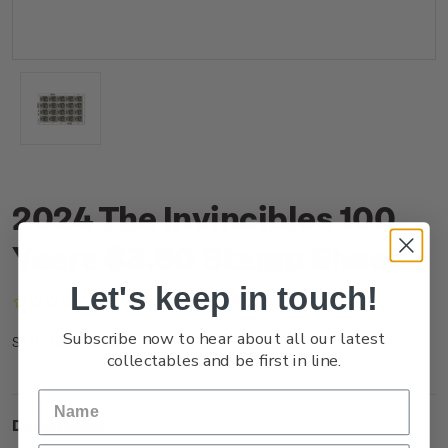
2024 The Invincibles 100
Years $3.60 Stamp Sheet
Let's keep in touch!
(No reviews yet)
Write a Review
Subscribe now to hear about all our latest
NZ24J36ST
SKU:
collectables and be first in line.
Description