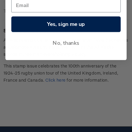
Technical Information
Yes, sign me up
Sheet of 20 x $3.60 'Gus Hart
'
gummed stamps.
All Blacks wing
Gus Hart sends a Frenchman flying backwards
No, thanks
at Colombes Stadium, Paris. Won 37 –
nil
the All Blacks
scored 11 tries in an overwhelming victory.
This stamp issue celebrates
the 100
th
anniversary of the
1924-25 rugby union tour of the
United Kingdom, Ireland,
France
and Canada
.
Click here
for more information
.