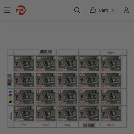
Cart
(0)