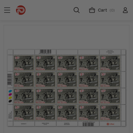
Cart
(0)