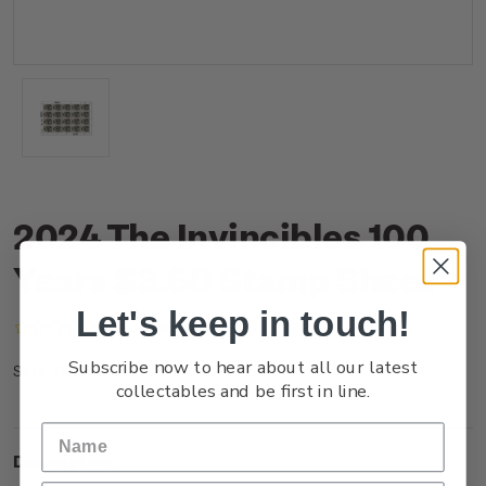
2024 The Invincibles 100
Years $3.60 Stamp Sheet
Let's keep in touch!
(No reviews yet)
Write a Review
Subscribe now to hear about all our latest
NZ24J36ST
SKU:
collectables and be first in line.
Description