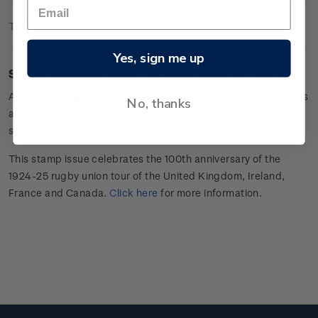
Technical Information
Yes, sign me up
Sheet of 20 x $3.60 'Gus Hart
'
gummed stamps.
All Blacks wing
Gus Hart sends a Frenchman flying backwards
No, thanks
at Colombes Stadium, Paris. Won 37 –
nil
the All Blacks
scored 11 tries in an overwhelming victory.
This stamp issue celebrates
the 100
th
anniversary of the
1924-25 rugby union tour of the
United Kingdom, Ireland,
France
and Canada
.
Click here
for more information
.