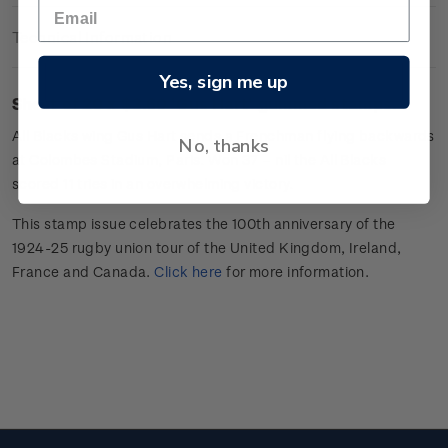
Technical Information
Yes, sign me up
Sheet of 20 x $3.60 'Gus Hart
'
gummed stamps.
All Blacks wing
Gus Hart sends a Frenchman flying backwards
No, thanks
at Colombes Stadium, Paris. Won 37 –
nil
the All Blacks
scored 11 tries in an overwhelming victory.
This stamp issue celebrates
the 100
th
anniversary of the
1924-25 rugby union tour of the
United Kingdom, Ireland,
France
and Canada
.
Click here
for more information
.