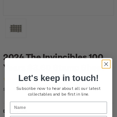
2024 The Invincibles 100
Years $3.60 Stamp Sheet
Let's keep in touch!
(No reviews yet)
Write a Review
Subscribe now to hear about all our latest
NZ24J36ST
SKU:
collectables and be first in line.
Description