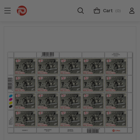
Cart
(0)