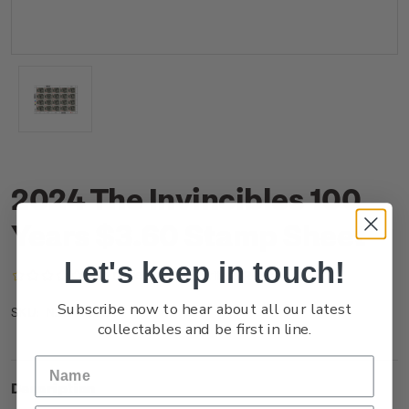
2024 The Invincibles 100
Years $3.60 Stamp Sheet
Let's keep in touch!
(No reviews yet)
Write a Review
Subscribe now to hear about all our latest
NZ24J36ST
SKU:
collectables and be first in line.
Description