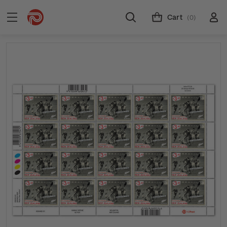
Cart
(0)