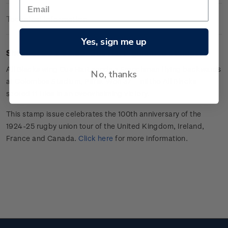
Technical Information
Yes, sign me up
Sheet of 20 x $3.60 'Gus Hart
'
gummed stamps.
All Blacks wing
Gus Hart sends a Frenchman flying backwards
No, thanks
at Colombes Stadium, Paris. Won 37 –
nil
the All Blacks
scored 11 tries in an overwhelming victory.
This stamp issue celebrates
the 100
th
anniversary of the
1924-25 rugby union tour of the
United Kingdom, Ireland,
France
and Canada
.
Click here
for more information
.