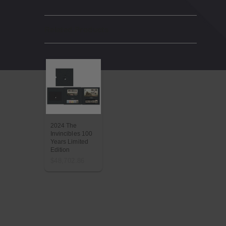
Related Products
2024 The
Invincibles 100
Years Limited
Edition
$48,702.86