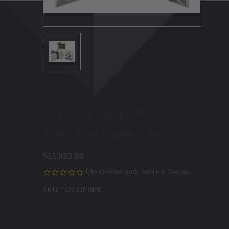
2024 The Invincibles 100
Years Presentation Pack
$11,923.80
(No reviews yet)
Write a Review
SKU:
NZ24JPRPK