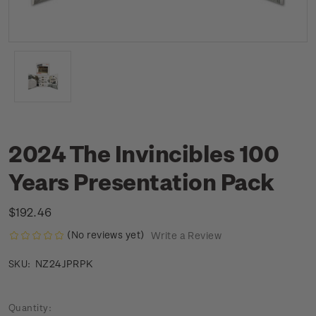
2024 The Invincibles 100
Years Presentation Pack
$192.46
(No reviews yet)
Write a Review
NZ24JPRPK
SKU:
Current
Quantity: