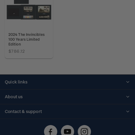
2024 The Invincibles
100 Years Limited
Edition
$786.12
Quick links
Personalised stamps
About us
Standing orders
Historical issues
Contact & support
Shipping & returns
About stamps
Contact us
FAQs
Stamp events