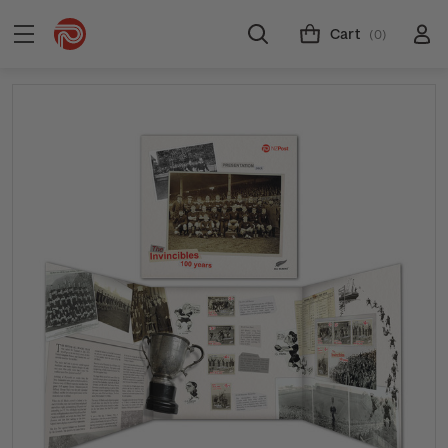
Cart
(0)