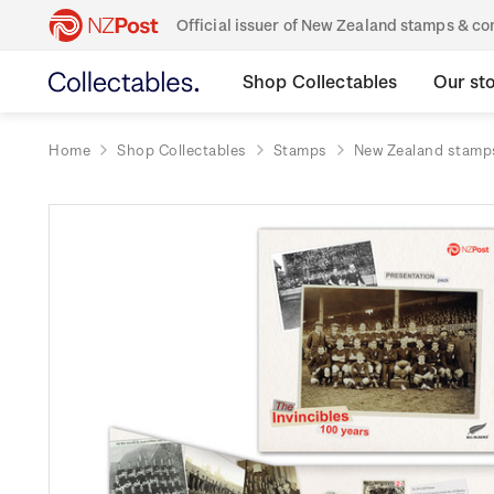
Official issuer of New Zealand stamps & 
Shop Collectables
Our st
Home
Shop Collectables
Stamps
New Zealand stamp