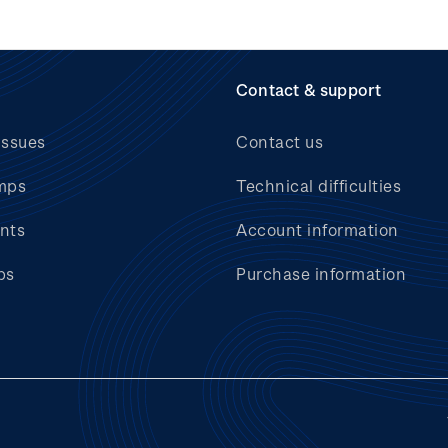
Contact & support
issues
Contact us
mps
Technical difficulties
nts
Account information
bs
Purchase information