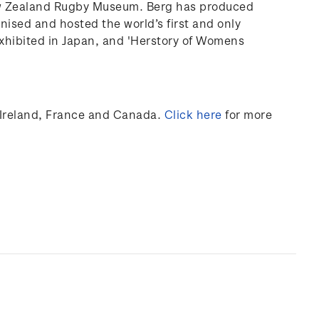
ew Zealand Rugby Museum. Berg has produced
anised and hosted the world’s first and only
xhibited
in Japan, and 'Herstory of Womens
Ireland,
France
and Canada
.
Click here
for more