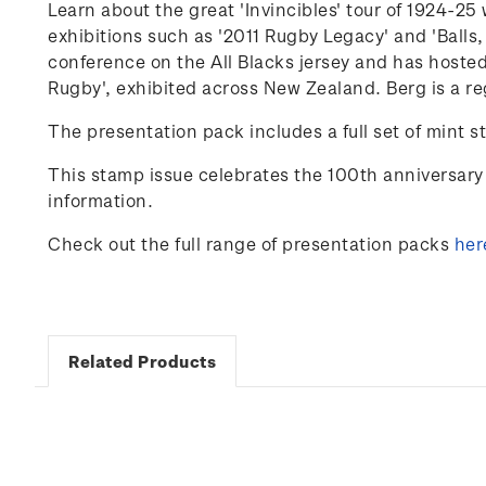
Learn about the great 'Invincibles' tour of 1924-
exhibitions such as '2011 Rugby Legacy' and 'Balls,
conference on the
All Blacks
jersey and has hosted
Rugby'
,
exhibited
across New Zealand. Berg is a re
The presentation pack includes a full set of mint s
This stamp issue celebrates
the 100
th
anniversary 
information.
Check out the full range of presentation packs
her
Related Products