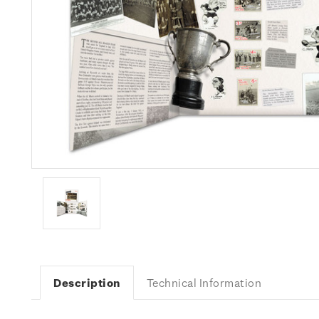
Description
Technical Information