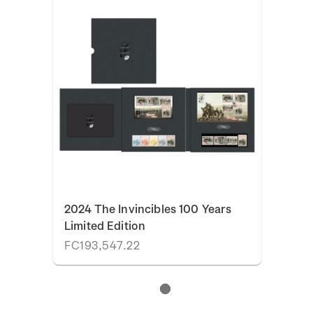
2024 The Invincibles 100 Years
Limited Edition
FC193,547.22