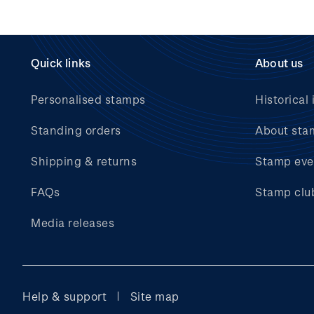
Quick links
About us
Personalised stamps
Historical 
Standing orders
About sta
Shipping & returns
Stamp eve
FAQs
Stamp clu
Media releases
Help & support
Site map