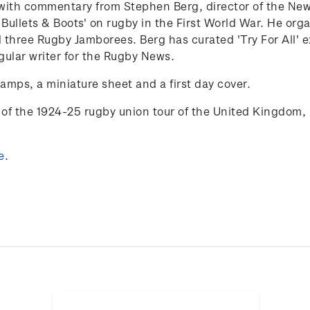
25 with commentary from Stephen Berg,
director of the N
 Bullets & Boots' on rugby in the First World War. He org
 three Rugby Jamborees. Berg has curated 'Try
For
All'
e
gular writer for the Rugby News.
tamps, a miniature sheet and a first day cover.
of the 1924-25 rugby union tour of the
United Kingdom, 
e
.