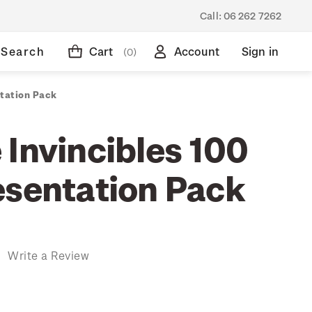
Call:
06 262 7262
Search
Cart
Account
Sign in
(0)
ntation Pack
 Invincibles 100
esentation Pack
)
Write a Review