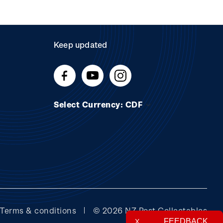
Keep updated
Select Currency: CDF
Terms & conditions
© 2026 NZ Post Collectables
FEEDBACK
X