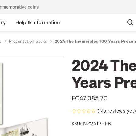
commemorative coins
ory
Help & information
s
Presentation packs
2024 The Invincibles 100 Years Prese
2024 The
Years Pr
FC47,385.70
(No reviews yet
NZ24JPRPK
SKU: