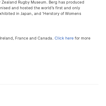
ew Zealand Rugby Museum. Berg has produced
anised and hosted the world’s first and only
xhibited
in Japan, and 'Herstory of Womens
Ireland,
France
and Canada
.
Click here
for more