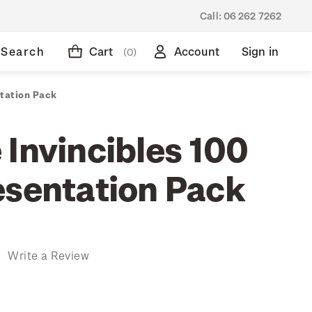
Call:
06 262 7262
Search
Cart
Account
Sign in
(0)
ntation Pack
 Invincibles 100
esentation Pack
)
Write a Review