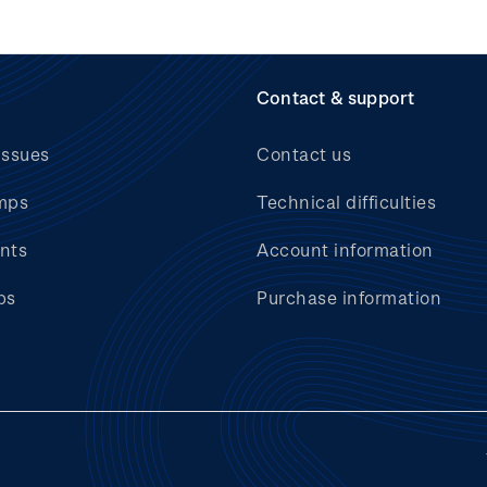
Contact & support
issues
Contact us
mps
Technical difficulties
nts
Account information
bs
Purchase information