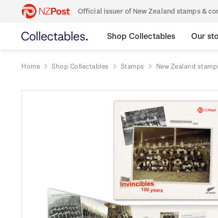
Official issuer of New Zealand stamps & 
Shop Collectables
Our st
Home
Shop Collectables
Stamps
New Zealand stamp