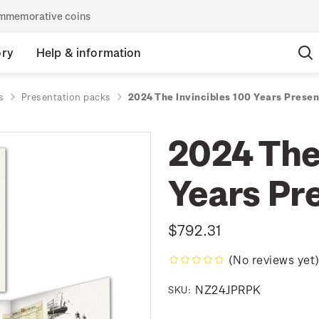
commemorative coins
ory
Help & information
s
Presentation packs
2024 The Invincibles 100 Years Prese
2024 The
Years Pr
$792.31
(No reviews yet
NZ24JPRPK
SKU: