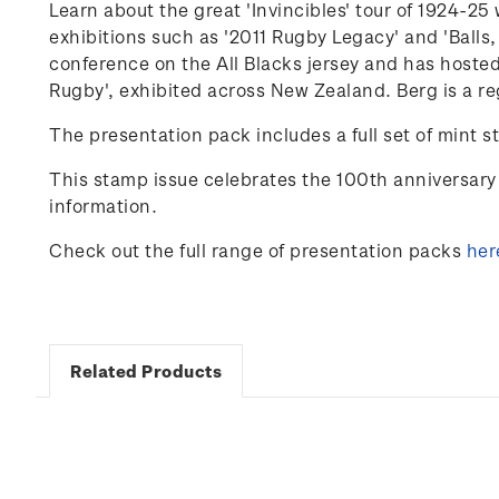
Learn about the great 'Invincibles' tour of 1924-
exhibitions such as '2011 Rugby Legacy' and 'Balls,
conference on the
All Blacks
jersey and has hosted
Rugby'
,
exhibited
across New Zealand. Berg is a re
The presentation pack includes a full set of mint s
This stamp issue celebrates
the 100
th
anniversary 
information.
Check out the full range of presentation packs
her
Related Products