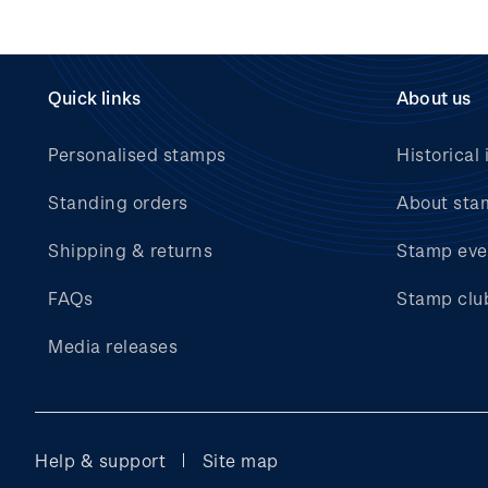
Quick links
About us
Personalised stamps
Historical 
Standing orders
About sta
Shipping & returns
Stamp eve
FAQs
Stamp clu
Media releases
Help & support
Site map