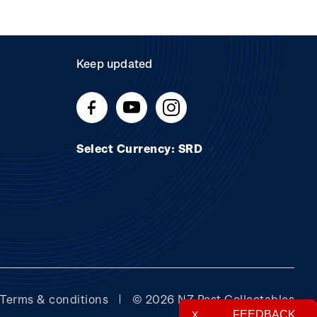
Keep updated
Select Currency: SRD
Terms & conditions
© 2026 NZ Post Collectables
FEEDBACK
X