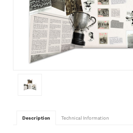
Description
Technical Information