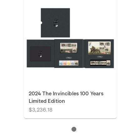
2024 The Invincibles 100 Years
Limited Edition
$3,236.18