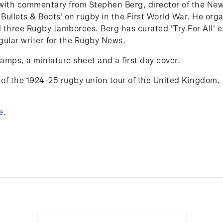
25 with commentary from Stephen Berg,
director of the N
 Bullets & Boots' on rugby in the First World War. He org
 three Rugby Jamborees. Berg has curated 'Try
For
All'
e
gular writer for the Rugby News.
tamps, a miniature sheet and a first day cover.
of the 1924-25 rugby union tour of the
United Kingdom, 
e
.