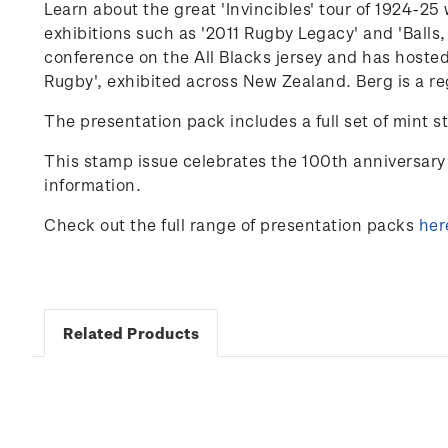
Learn about the great 'Invincibles' tour of 1924-
exhibitions such as '2011 Rugby Legacy' and 'Balls,
conference on the
All Blacks
jersey and has hosted
Rugby'
,
exhibited
across New Zealand. Berg is a re
The presentation pack includes a full set of mint s
This stamp issue celebrates
the 100
th
anniversary 
information.
Check out the full range of presentation packs
her
Related Products