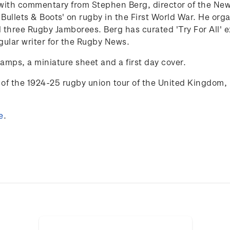
25 with commentary from Stephen Berg,
director of the N
 Bullets & Boots' on rugby in the First World War. He org
 three Rugby Jamborees. Berg has curated 'Try
For
All'
e
gular writer for the Rugby News.
tamps, a miniature sheet and a first day cover.
of the 1924-25 rugby union tour of the
United Kingdom, 
e
.