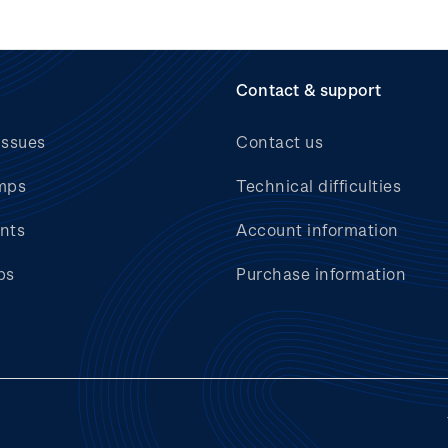
Contact & support
issues
Contact us
mps
Technical difficulties
nts
Account information
bs
Purchase information