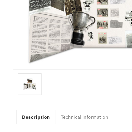
Description
Technical Information