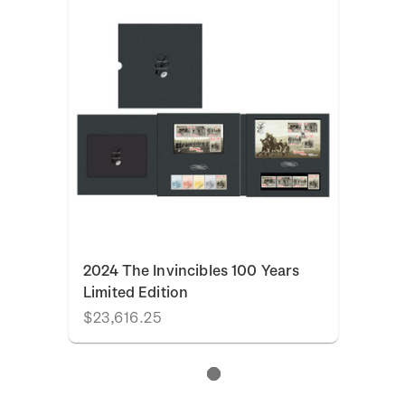
2024 The Invincibles 100 Years
Limited Edition
$23,616.25