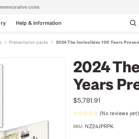
commemorative coins
ory
Help & information
s
Presentation packs
2024 The Invincibles 100 Years Prese
2024 The
Years Pr
$5,781.91
(No reviews yet
NZ24JPRPK
SKU: