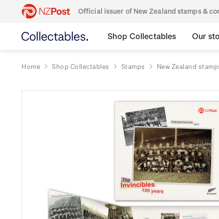
Official issuer of New Zealand stamps & 
Shop Collectables
Our st
Home
Shop Collectables
Stamps
New Zealand stamp