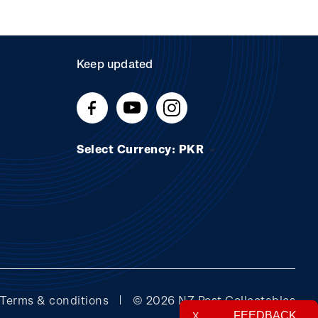
Keep updated
Select Currency: PKR
Terms & conditions
© 2026 NZ Post Collectables
FEEDBACK
X