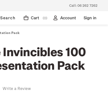
Call:
06 262 7262
Search
Cart
Account
Sign in
(0)
ntation Pack
 Invincibles 100
esentation Pack
)
Write a Review