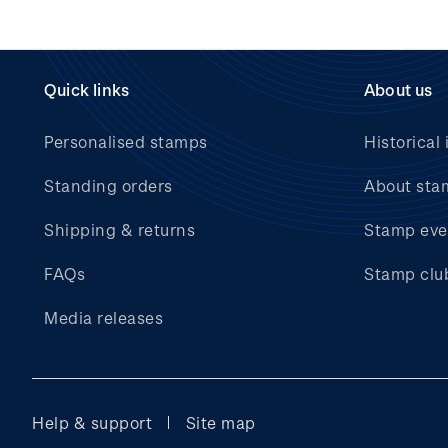
Quick links
About us
Personalised stamps
Historical 
Standing orders
About sta
Shipping & returns
Stamp eve
FAQs
Stamp clu
Media releases
Help & support
Site map