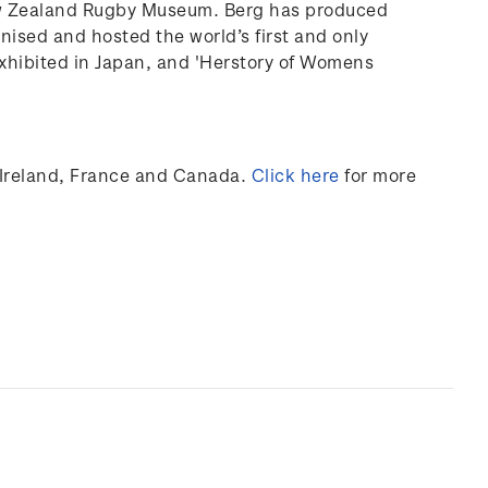
ew Zealand Rugby Museum. Berg has produced
anised and hosted the world’s first and only
xhibited
in Japan, and 'Herstory of Womens
Ireland,
France
and Canada
.
Click here
for more