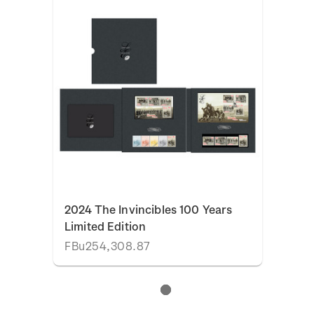
2024 The Invincibles 100 Years
Limited Edition
FBu254,308.87