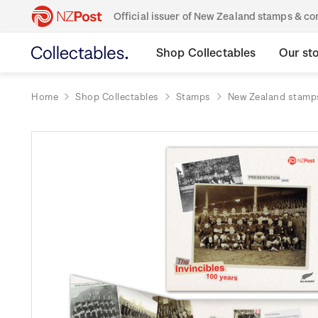
Official issuer of New Zealand stamps & 
Shop Collectables
Our st
Home
Shop Collectables
Stamps
New Zealand stamp