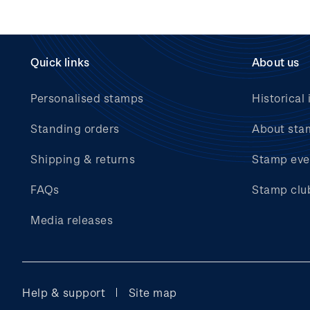
Quick links
About us
Personalised stamps
Historical 
Standing orders
About sta
Shipping & returns
Stamp eve
FAQs
Stamp clu
Media releases
Help & support
Site map