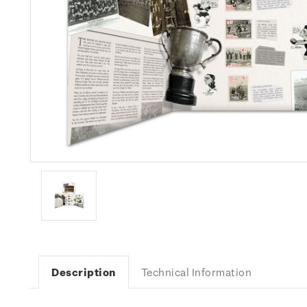
Description
Technical Information