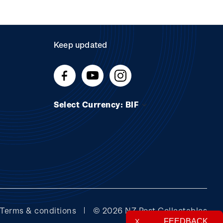
Keep updated
Select Currency: BIF
Terms & conditions
© 2026 NZ Post Collectables
FEEDBACK
X