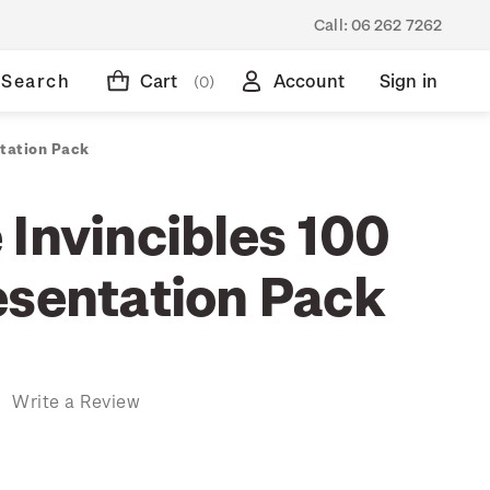
Call:
06 262 7262
Search
Cart
Account
Sign in
(0)
ntation Pack
 Invincibles 100
esentation Pack
)
Write a Review