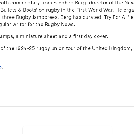
25 with commentary from Stephen Berg,
director of the N
 Bullets & Boots' on rugby in the First World War. He org
 three Rugby Jamborees. Berg has curated 'Try
For
All'
e
gular writer for the Rugby News.
tamps, a miniature sheet and a first day cover.
of the 1924-25 rugby union tour of the
United Kingdom, 
e
.