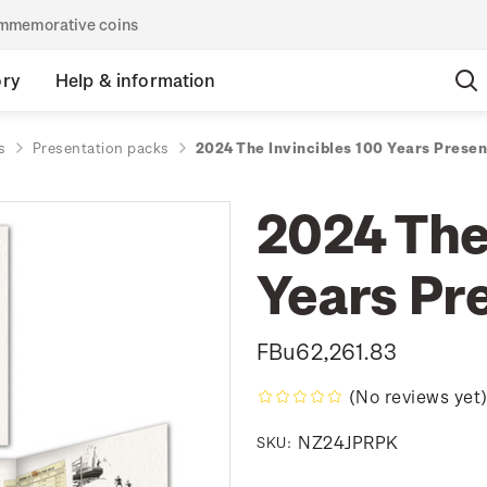
commemorative coins
ory
Help & information
s
Presentation packs
2024 The Invincibles 100 Years Prese
2024 The
Years Pr
FBu62,261.83
(No reviews yet
NZ24JPRPK
SKU: