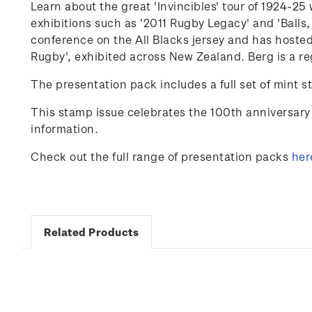
Learn about the great 'Invincibles' tour of 1924-
exhibitions such as '2011 Rugby Legacy' and 'Balls,
conference on the
All Blacks
jersey and has hosted
Rugby'
,
exhibited
across New Zealand. Berg is a re
The presentation pack includes a full set of mint s
This stamp issue celebrates
the 100
th
anniversary 
information.
Check out the full range of presentation packs
her
Related Products