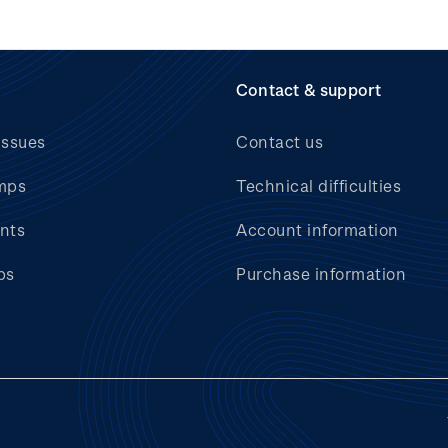
Contact & support
issues
Contact us
mps
Technical difficulties
nts
Account information
bs
Purchase information