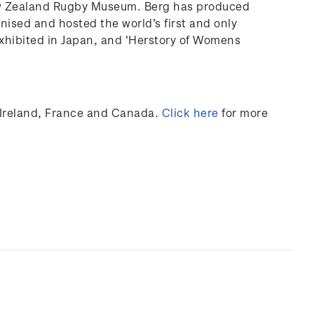
ew Zealand Rugby Museum. Berg has produced
anised and hosted the world’s first and only
xhibited
in Japan, and 'Herstory of Womens
Ireland,
France
and Canada
.
Click here
for more