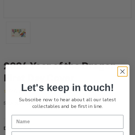
2024 Year of the Dragon
First Day Cover
Let's keep in touch!
(No reviews yet)
Write a Review
Subscribe now to hear about all our latest
NZ23TFDCR
SKU:
collectables and be first in line.
Description