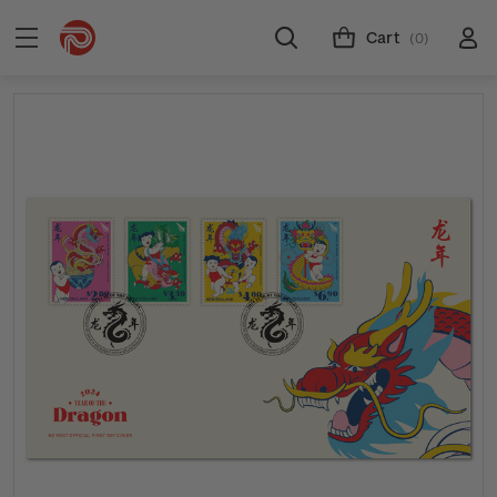
Cart
(0)