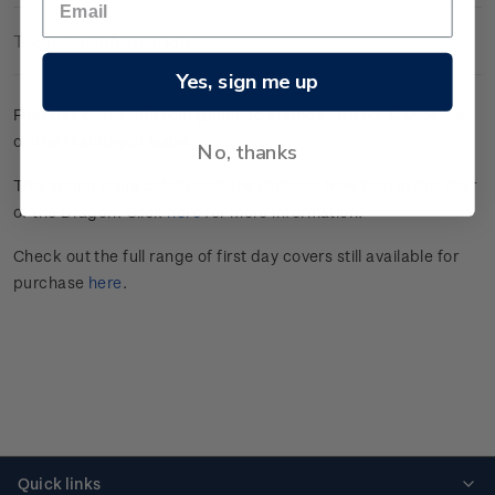
Technical Information
Yes, sign me up
First day cover with four gummed stamps affixed. Cancelled
on the first day of issue.
No, thanks
This stamp issue celebrated the Chinese New Year in the Year
of the Dragon. Click
here
for more information.
Check out the full range of first day covers still available for
purchase
here
.
Quick links