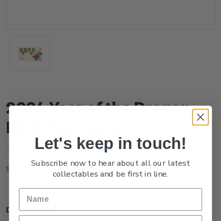
2024 Year of the Dragon
First Day Cover
Let's keep in touch!
(No reviews yet)
Write a Review
Subscribe now to hear about all our latest
NZ23TFDCR
SKU:
collectables and be first in line.
Description