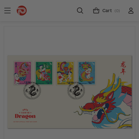
Cart
(0)