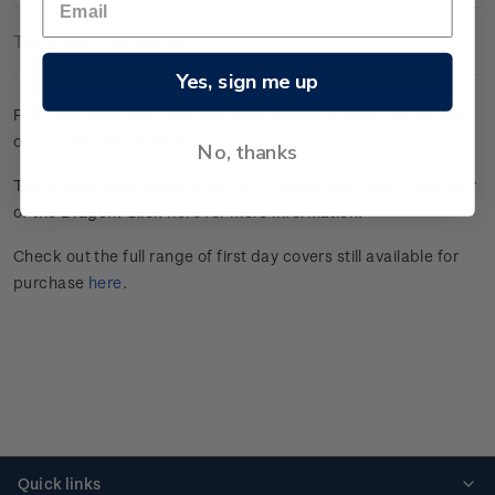
Technical Information
Yes, sign me up
First day cover with four gummed stamps affixed. Cancelled
on the first day of issue.
No, thanks
This stamp issue celebrated the Chinese New Year in the Year
of the Dragon. Click
here
for more information.
Check out the full range of first day covers still available for
purchase
here
.
Quick links