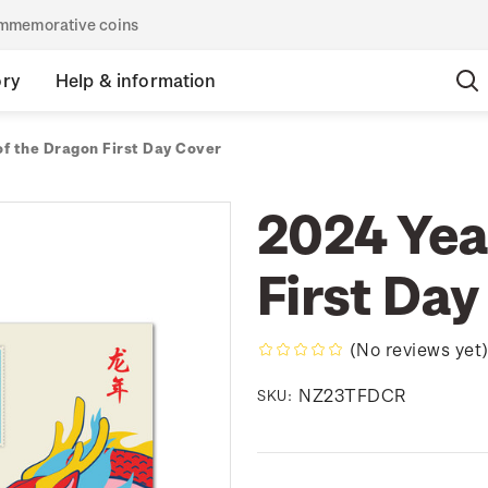
commemorative coins
ory
Help & information
of the Dragon First Day Cover
2024 Yea
First Day
(No reviews yet
NZ23TFDCR
SKU: