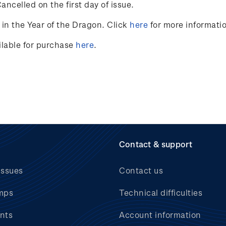
ncelled on the first day of issue.
in the Year of the Dragon. Click
here
for more informati
ailable for purchase
here
.
Contact & support
issues
Contact us
mps
Technical difficulties
nts
Account information