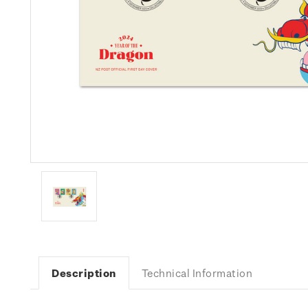
Description
Technical Information