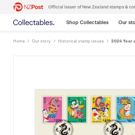
Official issuer of New Zealand stamps & 
Shop Collectables
Our st
Home
Our story
Historical stamp issues
2024 Year 