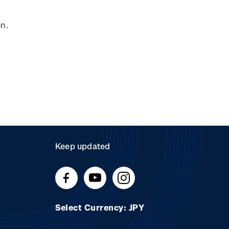
on.
Keep updated
Select Currency: JPY