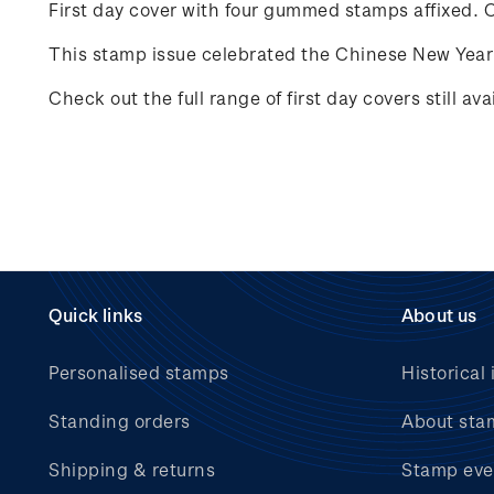
First day cover with four gummed stamps affixed. Ca
This stamp issue celebrated the Chinese New Year 
Check out the full range of first day covers still av
Quick links
About us
Personalised stamps
Historical 
Standing orders
About sta
Shipping & returns
Stamp eve