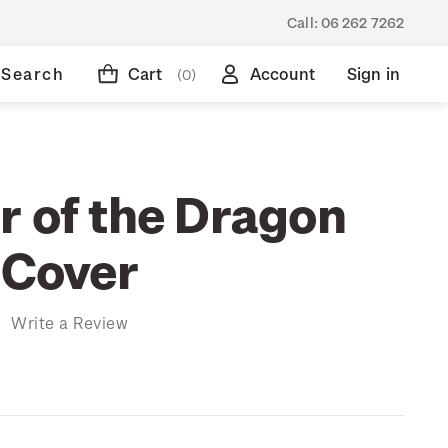
Call:
06 262 7262
Search
Cart
Account
Sign in
(0)
r of the Dragon
 Cover
)
Write a Review