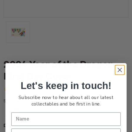
2024 Year of the Dragon
First Day Cover
Let's keep in touch!
(No reviews yet)
Write a Review
Subscribe now to hear about all our latest
NZ23TFDCR
SKU:
collectables and be first in line.
Description