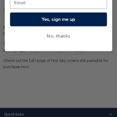
Technical Information
Yes, sign me up
First day cover with four gummed stamps affixed. Cancelled
on the first day of issue.
No, thanks
This stamp issue celebrated the Chinese New Year in the Year
of the Dragon. Click
here
for more information.
Check out the full range of first day covers still available for
purchase
here
.
Quick links