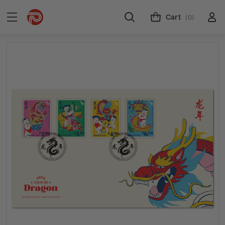
Cart
(0)