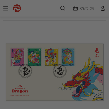
Cart
(0)