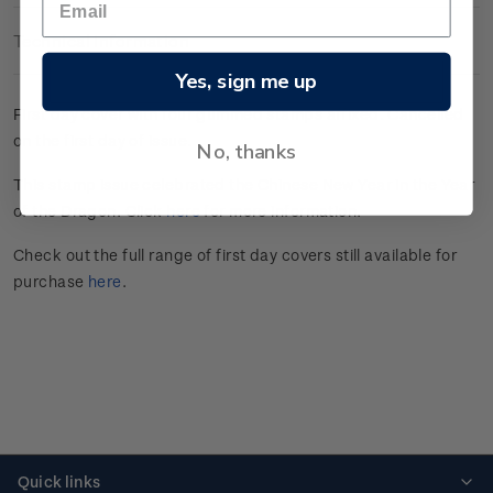
Technical Information
Yes, sign me up
First day cover with four gummed stamps affixed. Cancelled
on the first day of issue.
No, thanks
This stamp issue celebrated the Chinese New Year in the Year
of the Dragon. Click
here
for more information.
Check out the full range of first day covers still available for
purchase
here
.
Quick links