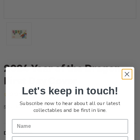
2024 Year of the Dragon
First Day Cover
Let's keep in touch!
(No reviews yet)
Write a Review
Subscribe now to hear about all our latest
NZ23TFDCR
SKU:
collectables and be first in line.
Description