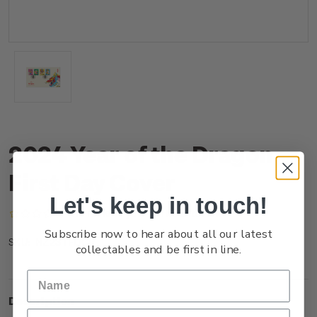
2024 Year of the Dragon
First Day Cover
Let's keep in touch!
(No reviews yet)
Write a Review
Subscribe now to hear about all our latest
NZ23TFDCR
SKU:
collectables and be first in line.
Description