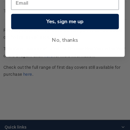
Technical Information
Yes, sign me up
First day cover with four gummed stamps affixed. Cancelled
on the first day of issue.
No, thanks
This stamp issue celebrated the Chinese New Year in the Year
of the Dragon. Click
here
for more information.
Check out the full range of first day covers still available for
purchase
here
.
Quick links