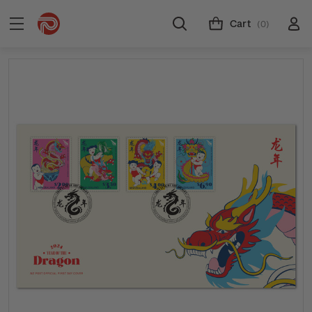
Cart
(0)