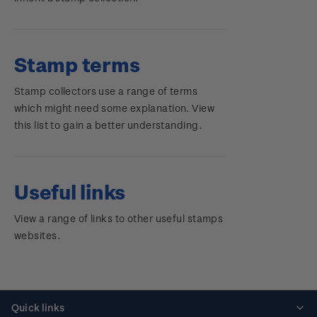
Stamp terms
Stamp collectors use a range of terms
which might need some explanation. View
this list to gain a better understanding.
Useful links
View a range of links to other useful stamps
websites.
Quick links