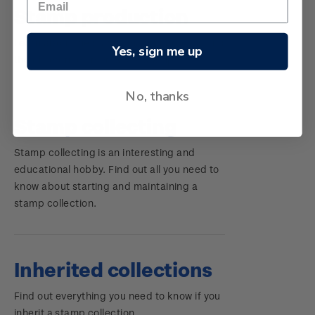
Stamp production
Learn about the stamp-making process and
Yes, sign me up
the different elements of a stamp.
No, thanks
Stamp collecting
Stamp collecting is an interesting and
educational hobby. Find out all you need to
know about starting and maintaining a
stamp collection.
Inherited collections
Find out everything you need to know if you
inherit a stamp collection.