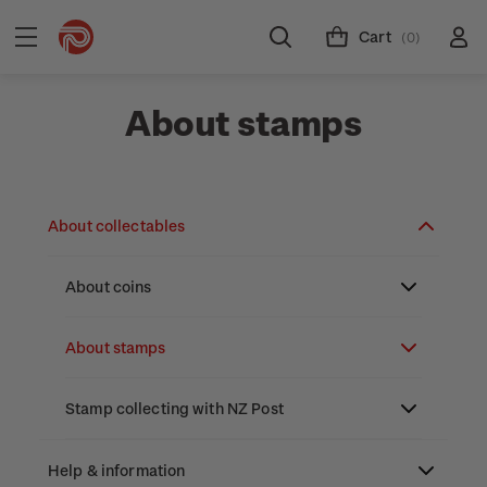
Cart
(0)
About stamps
About collectables
About coins
About New Zealand currency
About stamps
Partnership with The Reserve Bank of New
Stamp issues calendar
Stamp collecting with NZ Post
Zealand
Focus magazines
Old collections
Help & information