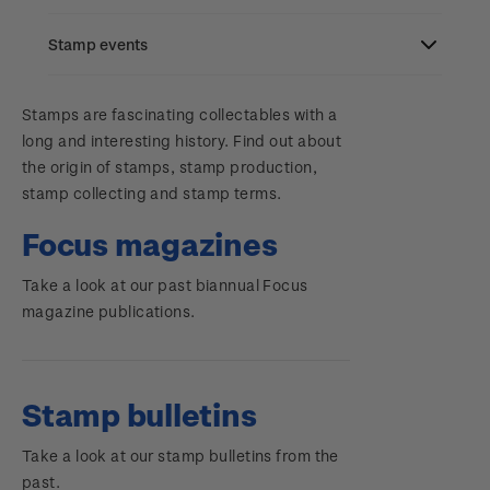
Stamp bulletins
Benefits of collecting with NZ Post
Stamp events
Search
The history of philately
New Zealand Post stamps today
Contact & support
NZ2023
Stamps are fascinating collectables with a
History of New Zealand stamps
Postmark (date stamp) service
long and interesting history. Find out about
Terms & conditions
the origin of stamps, stamp production,
Account information
Royalpex 2025 National Stamp Exhibition
Stamp production
Collectables, Whanganui
stamp collecting and stamp terms.
Technical difficulties
About Kiwi Collector rewards
Purchase information
WPS100
Stamp collecting
Focus magazines
Contact list
Standing orders
Inherited collections
Take a look at our past biannual Focus
Payment types
Media Releases
NZ2020
magazine publications.
Store locator
Stamp terms
Shipping & returns
FAQ
Royalpex 2021 National Stamp Exhibition
Stamp clubs
Purchasing terms & conditions
Stamp bulletins
3D Secure
Take a look at our stamp bulletins from the
Digital Stamps
past.