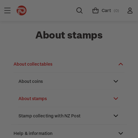
Cart
(0)
About stamps
About collectables
About coins
About New Zealand currency
About stamps
Partnership with The Reserve Bank of New
Stamp issues calendar
Stamp collecting with NZ Post
Zealand
Focus magazines
Old collections
Help & information