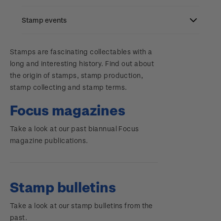
Stamp bulletins
Benefits of collecting with NZ Post
Stamp events
Search
The history of philately
New Zealand Post stamps today
Contact & support
NZ2023
Stamps are fascinating collectables with a
History of New Zealand stamps
Postmark (date stamp) service
long and interesting history. Find out about
Terms & conditions
the origin of stamps, stamp production,
Account information
Royalpex 2025 National Stamp Exhibition
Stamp production
Collectables, Whanganui
stamp collecting and stamp terms.
Technical difficulties
About Kiwi Collector rewards
Purchase information
WPS100
Stamp collecting
Focus magazines
Contact list
Standing orders
Inherited collections
Take a look at our past biannual Focus
Payment types
Media Releases
NZ2020
magazine publications.
Store locator
Stamp terms
Shipping & returns
FAQ
Royalpex 2021 National Stamp Exhibition
Stamp clubs
Purchasing terms & conditions
Stamp bulletins
3D Secure
Take a look at our stamp bulletins from the
Digital Stamps
past.