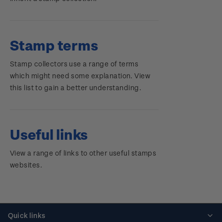
Stamp terms
Stamp collectors use a range of terms
which might need some explanation. View
this list to gain a better understanding.
Useful links
View a range of links to other useful stamps
websites.
Quick links