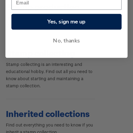
Stamp production
Learn about the stamp-making process and
Yes, sign me up
the different elements of a stamp.
No, thanks
Stamp collecting
Stamp collecting is an interesting and
educational hobby. Find out all you need to
know about starting and maintaining a
stamp collection.
Inherited collections
Find out everything you need to know if you
inherit a stamp collection.