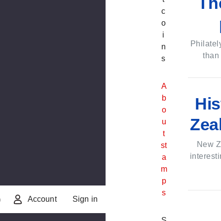
Th
c
o
i
Philatel
n
than
s
A
A
b
b
His
o
o
Zea
u
u
t
t
N
New Z
st
e
interest
a
w
m
Z
p
e
s
Account
Sign in
)
a
l
S
S