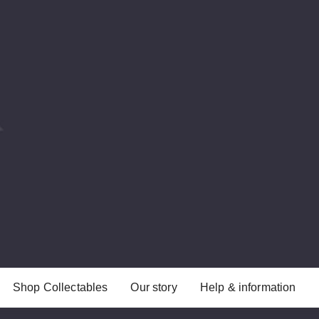
Shop Collectables
Our story
Help & information