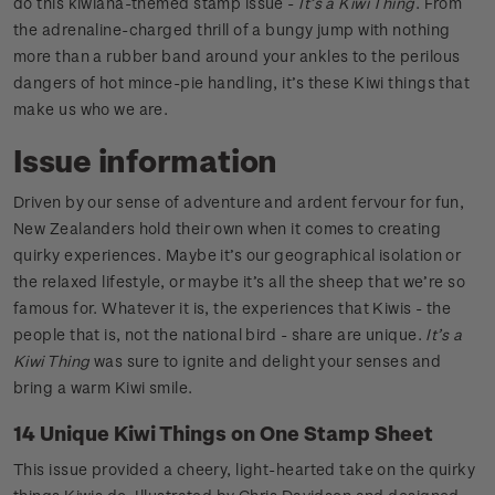
do this kiwiana-themed stamp issue -
It’s a Kiwi Thing
. From
the adrenaline-charged thrill of a bungy jump with nothing
more than a rubber band around your ankles to the perilous
dangers of hot mince-pie handling, it’s these Kiwi things that
make us who we are.
Issue information
Driven by our sense of adventure and ardent fervour for fun,
New Zealanders hold their own when it comes to creating
quirky experiences. Maybe it’s our geographical isolation or
the relaxed lifestyle, or maybe it’s all the sheep that we’re so
famous for. Whatever it is, the experiences that Kiwis - the
people that is, not the national bird - share are unique.
It’s a
Kiwi Thing
was sure to ignite and delight your senses and
bring a warm Kiwi smile.
14 Unique Kiwi Things on One Stamp Sheet
This issue provided a cheery, light-hearted take on the quirky