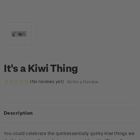
It's a Kiwi Thing
(No reviews yet)
Write a Review
Description
You could celebrate the quintessentially quirky Kiwi things we