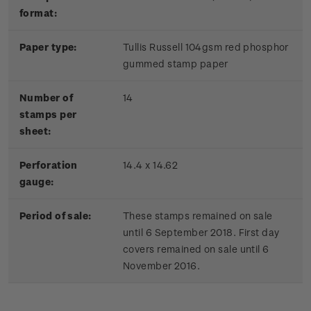
format:
Paper type:
Tullis Russell 104gsm red phosphor
gummed stamp paper
Number of
14
stamps per
sheet:
Perforation
14.4 x 14.62
gauge:
Period of sale:
These stamps remained on sale
until 6 September 2018. First day
covers remained on sale until 6
November 2016.