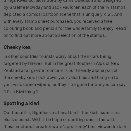
things Kiwis do. Illustrated by Chris Davidson and designed
by Graeme Mowday and Jack Faulkner, each of the 14 stamps
depicted a comical cartoon scene that is uniquely Kiwi. And
with every stamp sheet purchased, you received a free
colouring book and pencils for the whole family to enjoy. Read
on to find out more about a selection of the stamps.
Cheeky kea
In other countries tourists worry about their cars being
targeted by thieves. But in the great Southern Alps of New
Zealand a far greater concern is our friendly alpine parrot –
the cheeky kea. Lock down your valuables and hang on to
your windscreen wipers, or they’ll be gone before you can say
"It’s a Kiwi thing”!
Spotting a kiwi
Our beautiful, flightless, national bird - the kiwi - sure is an
elusive beast. With little hope of spotting one in the wild,
these nocturnal creatures are ‘apparently’ best viewed in dark