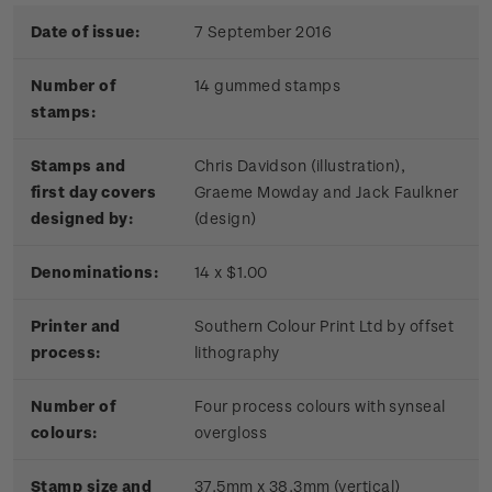
Date of issue:
7 September 2016
Number of
14 gummed stamps
stamps:
Stamps and
Chris Davidson (illustration),
first day covers
Graeme Mowday and Jack Faulkner
designed by:
(design)
Denominations:
14 x $1.00
Printer and
Southern Colour Print Ltd by offset
process:
lithography
Number of
Four process colours with synseal
colours:
overgloss
Stamp size and
37.5mm x 38.3mm (vertical)