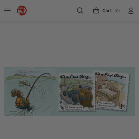
Cart
(0)