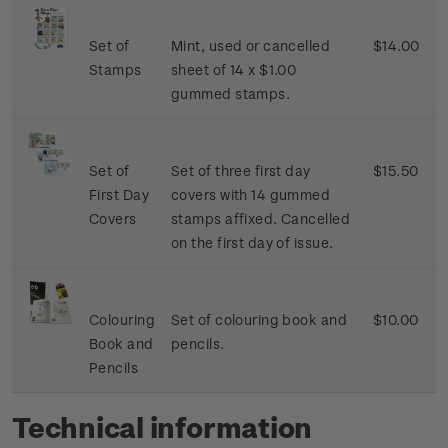
Set of
Mint, used or cancelled
$14.00
Stamps
sheet of 14 x $1.00
gummed stamps.
Set of
Set of three first day
$15.50
First Day
covers with 14 gummed
Covers
stamps affixed. Cancelled
on the first day of issue.
Colouring
Set of colouring book and
$10.00
Book and
pencils.
Pencils
Technical information