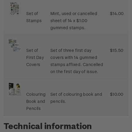
Set of
Mint, used or cancelled
$14.00
Stamps
sheet of 14 x $1.00
gummed stamps.
Set of
Set of three first day
$15.50
First Day
covers with 14 gummed
Covers
stamps affixed. Cancelled
on the first day of issue.
Colouring
Set of colouring book and
$10.00
Book and
pencils.
Pencils
Technical information