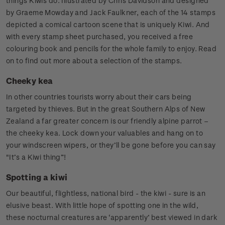
things Kiwis do. Illustrated by Chris Davidson and designed
by Graeme Mowday and Jack Faulkner, each of the 14 stamps
depicted a comical cartoon scene that is uniquely Kiwi. And
with every stamp sheet purchased, you received a free
colouring book and pencils for the whole family to enjoy. Read
on to find out more about a selection of the stamps.
Cheeky kea
In other countries tourists worry about their cars being
targeted by thieves. But in the great Southern Alps of New
Zealand a far greater concern is our friendly alpine parrot –
the cheeky kea. Lock down your valuables and hang on to
your windscreen wipers, or they’ll be gone before you can say
"It’s a Kiwi thing”!
Spotting a kiwi
Our beautiful, flightless, national bird - the kiwi - sure is an
elusive beast. With little hope of spotting one in the wild,
these nocturnal creatures are ‘apparently’ best viewed in dark