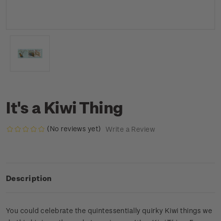
It's a Kiwi Thing
(No reviews yet)
Write a Review
Description
You could celebrate the quintessentially quirky Kiwi things we