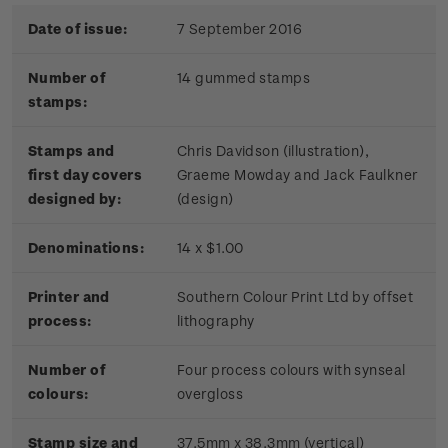
Date of issue:
7 September 2016
Number of
14 gummed stamps
stamps:
Stamps and
Chris Davidson (illustration),
first day covers
Graeme Mowday and Jack Faulkner
designed by:
(design)
Denominations:
14 x $1.00
Printer and
Southern Colour Print Ltd by offset
process:
lithography
Number of
Four process colours with synseal
colours:
overgloss
Stamp size and
37.5mm x 38.3mm (vertical)