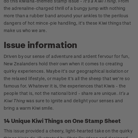
do this kiwiana-themed stamp issue -
It’s a Kiwi Thing
. From
the adrenaline-charged thrill of a bungy jump with nothing
more than a rubber band around your ankles to the perilous
dangers of hot mince-pie handling, it’s these Kiwi things that
make us who we are.
Issue information
Driven by our sense of adventure and ardent fervour for fun,
New Zealanders hold their own when it comes to creating
quirky experiences. Maybe it’s our geographical isolation or
the relaxed lifestyle, or maybe it’s all the sheep that we’re so
famous for. Whatever it is, the experiences that Kiwis - the
people that is, not the national bird - share are unique.
It’s a
Kiwi Thing
was sure to ignite and delight your senses and
bring a warm Kiwi smile.
14 Unique Kiwi Things on One Stamp Sheet
This issue provided a cheery, light-hearted take on the quirky