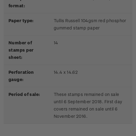
format:
Paper type:
Tullis Russell 104gsm red phosphor
gummed stamp paper
Number of
14
stamps per
sheet:
Perforation
14.4 x 14.62
gauge:
Period of sale:
These stamps remained on sale
until 6 September 2018. First day
covers remained on sale until 6
November 2016.