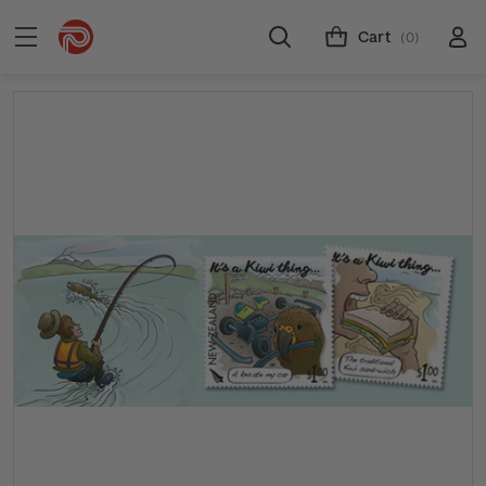
Cart
(0)