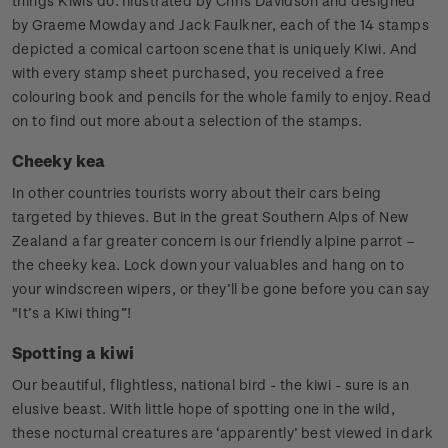
things Kiwis do. Illustrated by Chris Davidson and designed
by Graeme Mowday and Jack Faulkner, each of the 14 stamps
depicted a comical cartoon scene that is uniquely Kiwi. And
with every stamp sheet purchased, you received a free
colouring book and pencils for the whole family to enjoy. Read
on to find out more about a selection of the stamps.
Cheeky kea
In other countries tourists worry about their cars being
targeted by thieves. But in the great Southern Alps of New
Zealand a far greater concern is our friendly alpine parrot –
the cheeky kea. Lock down your valuables and hang on to
your windscreen wipers, or they’ll be gone before you can say
"It’s a Kiwi thing”!
Spotting a kiwi
Our beautiful, flightless, national bird - the kiwi - sure is an
elusive beast. With little hope of spotting one in the wild,
these nocturnal creatures are ‘apparently’ best viewed in dark