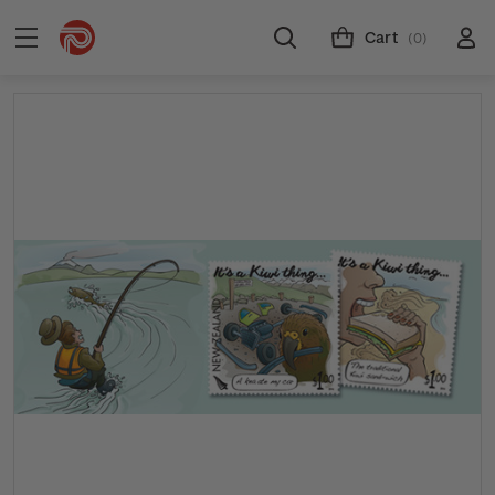
Cart
(0)