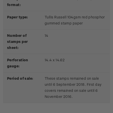
format:
Paper type:
Tullis Russell 104gsm red phosphor
gummed stamp paper
Number of
14
stamps per
sheet:
Perforation
14.4 x 14.62
gauge:
Period of sale:
These stamps remained on sale
until 6 September 2018. First day
covers remained on sale until 6
November 2016.