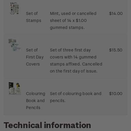
Set of
Mint, used or cancelled
$14.00
Stamps
sheet of 14 x $1.00
gummed stamps.
Set of
Set of three first day
$15.50
First Day
covers with 14 gummed
Covers
stamps affixed. Cancelled
on the first day of issue.
Colouring
Set of colouring book and
$10.00
Book and
pencils.
Pencils
Technical information