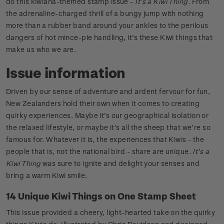
do this kiwiana-themed stamp issue -
It’s a Kiwi Thing
. From
the adrenaline-charged thrill of a bungy jump with nothing
more than a rubber band around your ankles to the perilous
dangers of hot mince-pie handling, it’s these Kiwi things that
make us who we are.
Issue information
Driven by our sense of adventure and ardent fervour for fun,
New Zealanders hold their own when it comes to creating
quirky experiences. Maybe it’s our geographical isolation or
the relaxed lifestyle, or maybe it’s all the sheep that we’re so
famous for. Whatever it is, the experiences that Kiwis - the
people that is, not the national bird - share are unique.
It’s a
Kiwi Thing
was sure to ignite and delight your senses and
bring a warm Kiwi smile.
14 Unique Kiwi Things on One Stamp Sheet
This issue provided a cheery, light-hearted take on the quirky