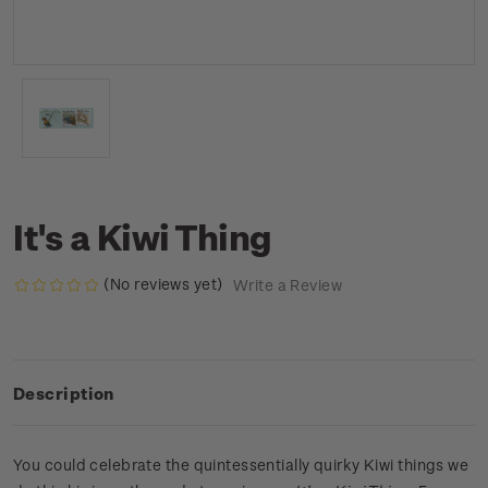
It's a Kiwi Thing
(No reviews yet)
Write a Review
Description
You could celebrate the quintessentially quirky Kiwi things we