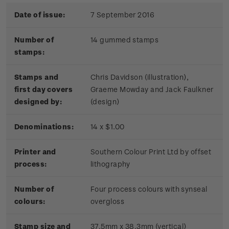
Date of issue:
7 September 2016
Number of
14 gummed stamps
stamps:
Stamps and
Chris Davidson (illustration),
first day covers
Graeme Mowday and Jack Faulkner
designed by:
(design)
Denominations:
14 x $1.00
Printer and
Southern Colour Print Ltd by offset
process:
lithography
Number of
Four process colours with synseal
colours:
overgloss
Stamp size and
37.5mm x 38.3mm (vertical)