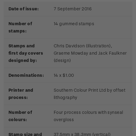
Date of issue:
7 September 2016
Number of
14 gummed stamps
stamps:
Stamps and
Chris Davidson (illustration),
first day covers
Graeme Mowday and Jack Faulkner
designed by:
(design)
Denominations:
14 x $1.00
Printer and
Southern Colour Print Ltd by offset
process:
lithography
Number of
Four process colours with synseal
colours:
overgloss
Stamp size and
37.5mm x 38.3mm (vertical)