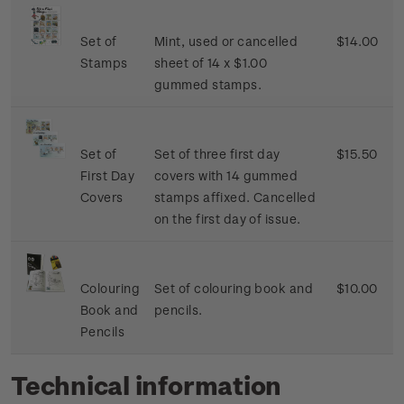
Set of
Mint, used or cancelled
$14.00
Stamps
sheet of 14 x $1.00
gummed stamps.
Set of
Set of three first day
$15.50
First Day
covers with 14 gummed
Covers
stamps affixed. Cancelled
on the first day of issue.
Colouring
Set of colouring book and
$10.00
Book and
pencils.
Pencils
Technical information