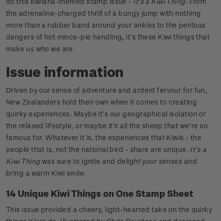
do this kiwiana-themed stamp issue -
It’s a Kiwi Thing
. From
the adrenaline-charged thrill of a bungy jump with nothing
more than a rubber band around your ankles to the perilous
dangers of hot mince-pie handling, it’s these Kiwi things that
make us who we are.
Issue information
Driven by our sense of adventure and ardent fervour for fun,
New Zealanders hold their own when it comes to creating
quirky experiences. Maybe it’s our geographical isolation or
the relaxed lifestyle, or maybe it’s all the sheep that we’re so
famous for. Whatever it is, the experiences that Kiwis - the
people that is, not the national bird - share are unique.
It’s a
Kiwi Thing
was sure to ignite and delight your senses and
bring a warm Kiwi smile.
14 Unique Kiwi Things on One Stamp Sheet
This issue provided a cheery, light-hearted take on the quirky