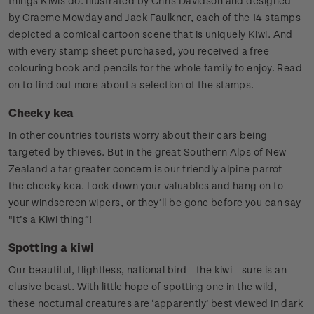
things Kiwis do. Illustrated by Chris Davidson and designed
by Graeme Mowday and Jack Faulkner, each of the 14 stamps
depicted a comical cartoon scene that is uniquely Kiwi. And
with every stamp sheet purchased, you received a free
colouring book and pencils for the whole family to enjoy. Read
on to find out more about a selection of the stamps.
Cheeky kea
In other countries tourists worry about their cars being
targeted by thieves. But in the great Southern Alps of New
Zealand a far greater concern is our friendly alpine parrot –
the cheeky kea. Lock down your valuables and hang on to
your windscreen wipers, or they’ll be gone before you can say
"It’s a Kiwi thing”!
Spotting a kiwi
Our beautiful, flightless, national bird - the kiwi - sure is an
elusive beast. With little hope of spotting one in the wild,
these nocturnal creatures are ‘apparently’ best viewed in dark