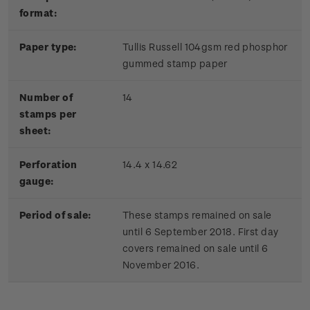
format:
Paper type:
Tullis Russell 104gsm red phosphor
gummed stamp paper
Number of
14
stamps per
sheet:
Perforation
14.4 x 14.62
gauge:
Period of sale:
These stamps remained on sale
until 6 September 2018. First day
covers remained on sale until 6
November 2016.