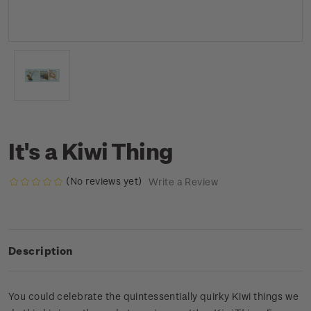
It's a Kiwi Thing
(No reviews yet)
Write a Review
Description
You could celebrate the quintessentially quirky Kiwi things we