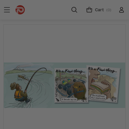
Cart
(0)