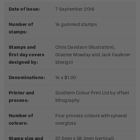
Date of issue:
7 September 2016
Number of
14 gummed stamps
stamps:
Stamps and
Chris Davidson (illustration),
first day covers
Graeme Mowday and Jack Faulkner
designed by:
(design)
Denominations:
14 x $1.00
Printer and
Southern Colour Print Ltd by offset
process:
lithography
Number of
Four process colours with synseal
colours:
overgloss
Stamp size and
37.5mm x 38.3mm (vertical)