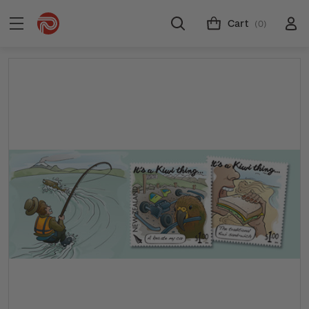
Cart
(0)