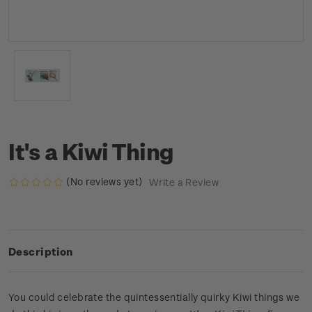
It's a Kiwi Thing
(No reviews yet)
Write a Review
Description
You could celebrate the quintessentially quirky Kiwi things we