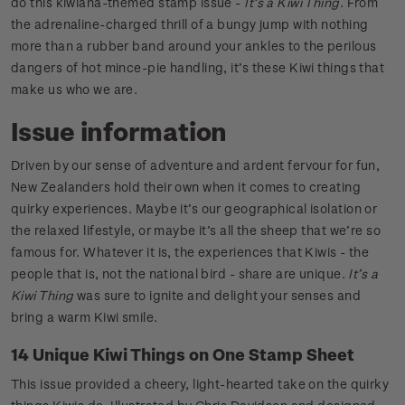
do this kiwiana-themed stamp issue -
It’s a Kiwi Thing
. From
the adrenaline-charged thrill of a bungy jump with nothing
more than a rubber band around your ankles to the perilous
dangers of hot mince-pie handling, it’s these Kiwi things that
make us who we are.
Issue information
Driven by our sense of adventure and ardent fervour for fun,
New Zealanders hold their own when it comes to creating
quirky experiences. Maybe it’s our geographical isolation or
the relaxed lifestyle, or maybe it’s all the sheep that we’re so
famous for. Whatever it is, the experiences that Kiwis - the
people that is, not the national bird - share are unique.
It’s a
Kiwi Thing
was sure to ignite and delight your senses and
bring a warm Kiwi smile.
14 Unique Kiwi Things on One Stamp Sheet
This issue provided a cheery, light-hearted take on the quirky