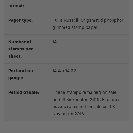
format:
Paper type:
Tullis Russell 104gsm red phosphor
gummed stamp paper
Number of
14
stamps per
sheet:
Perforation
14.4 x 14.62
gauge:
Period of sale:
These stamps remained on sale
until 6 September 2018. First day
covers remained on sale until 6
November 2016.