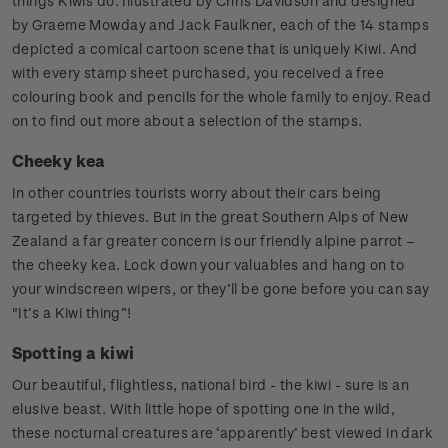
things Kiwis do. Illustrated by Chris Davidson and designed
by Graeme Mowday and Jack Faulkner, each of the 14 stamps
depicted a comical cartoon scene that is uniquely Kiwi. And
with every stamp sheet purchased, you received a free
colouring book and pencils for the whole family to enjoy. Read
on to find out more about a selection of the stamps.
Cheeky kea
In other countries tourists worry about their cars being
targeted by thieves. But in the great Southern Alps of New
Zealand a far greater concern is our friendly alpine parrot –
the cheeky kea. Lock down your valuables and hang on to
your windscreen wipers, or they’ll be gone before you can say
"It’s a Kiwi thing”!
Spotting a kiwi
Our beautiful, flightless, national bird - the kiwi - sure is an
elusive beast. With little hope of spotting one in the wild,
these nocturnal creatures are ‘apparently’ best viewed in dark