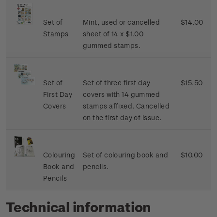
Set of
Mint, used or cancelled
$14.00
Stamps
sheet of 14 x $1.00
gummed stamps.
Set of
Set of three first day
$15.50
First Day
covers with 14 gummed
Covers
stamps affixed. Cancelled
on the first day of issue.
Colouring
Set of colouring book and
$10.00
Book and
pencils.
Pencils
Technical information