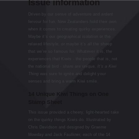
Issue information
Driven by our sense of adventure and ardent
fervour for fun, New Zealanders hold their own
when it comes to creating quirky experiences.
Maybe it’s our geographical isolation or the
relaxed lifestyle, or maybe it’s all the sheep
that we’re so famous for. Whatever it is, the
experiences that Kiwis - the people that is, not
the national bird - share are unique.
It’s a Kiwi
Thing
was sure to ignite and delight your
senses and bring a warm Kiwi smile.
14 Unique Kiwi Things on One
Stamp Sheet
This issue provided a cheery, light-hearted take
on the quirky things Kiwis do. Illustrated by
Chris Davidson and designed by Graeme
Mowday and Jack Faulkner, each of the 14