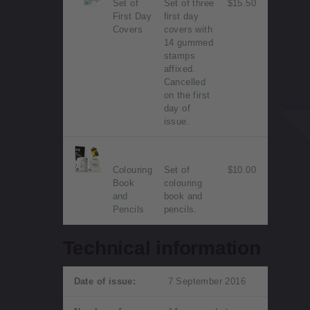
Set of
Set of three
$15.50
First Day
first day
Covers
covers with
14 gummed
stamps
affixed.
Cancelled
on the first
day of
issue.
Colouring
Set of
$10.00
Book
colouring
and
book and
Pencils
pencils.
Technical information
Date of issue:
7 September 2016