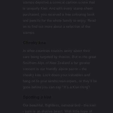
stamps depicted a comical cartoon scene that
is uniquely Kiwi. And with every stamp sheet
purchased, you received a free colouring book
and pencils for the whole family to enjoy. Read
on to find out more about a selection of the
stamps.
Cheeky kea
In other countries tourists worry about their
cars being targeted by thieves. But in the great
Southern Alps of New Zealand a far greater
concern is our friendly alpine parrot – the
cheeky kea. Lock down your valuables and
hang on to your windscreen wipers, or they’ll be
gone before you can say "It’s a Kiwi thing”!
Spotting a kiwi
Our beautiful, flightless, national bird - the kiwi
- sure is an elusive beast. With little hope of