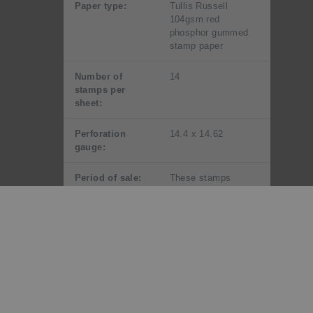
Paper type:
Tullis Russell
104gsm red
phosphor gummed
stamp paper
Number of
14
stamps per
sheet:
Perforation
14.4 x 14.62
gauge:
Period of sale:
These stamps
remained on sale
until 6 September
2018. First day
covers remained on
sale until 6
November 2016.