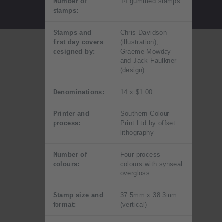
Number of
14 gummed stamps
stamps:
Stamps and
Chris Davidson
first day covers
(illustration),
designed by:
Graeme Mowday
and Jack Faulkner
(design)
Denominations:
14 x $1.00
Printer and
Southern Colour
process:
Print Ltd by offset
lithography
Number of
Four process
colours:
colours with synseal
overgloss
Stamp size and
37.5mm x 38.3mm
format:
(vertical)