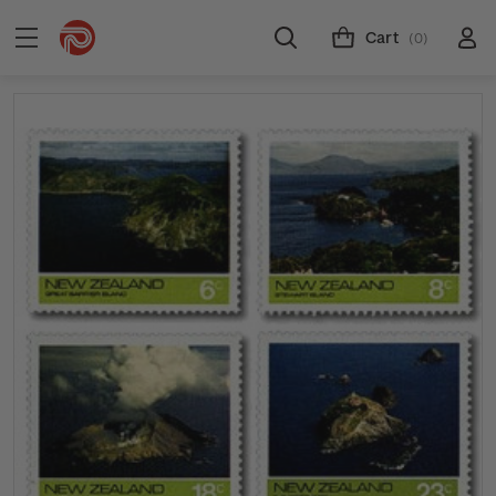
Cart
(0)