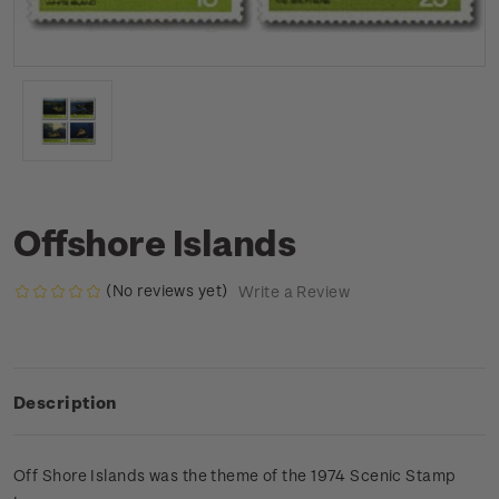
Offshore Islands
(No reviews yet)
Write a Review
Description
Off Shore Islands was the theme of the 1974 Scenic Stamp