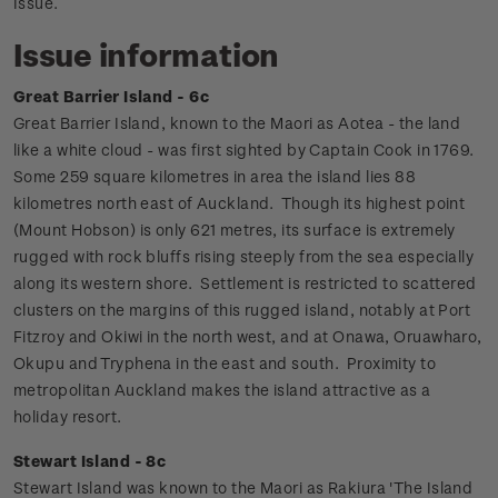
Issue.
Issue information
Great Barrier Island - 6c
Great Barrier Island, known to the Maori as Aotea - the land
like a white cloud - was first sighted by Captain Cook in 1769.
Some 259 square kilometres in area the island lies 88
kilometres north east of Auckland.
Though its highest point
(Mount Hobson) is only 621 metres, its surface is extremely
rugged with rock bluffs rising steeply from the sea especially
along its western shore. Settlement is restricted to scattered
clusters on the margins of this rugged island, notably at Port
Fitzroy and Okiwi in the north west, and at Onawa, Oruawharo,
Okupu and Tryphena in the east and south. Proximity to
metropolitan Auckland makes the island attractive as a
holiday resort.
Stewart Island - 8c
Stewart Island was known to the Maori as Rakiura 'The Island