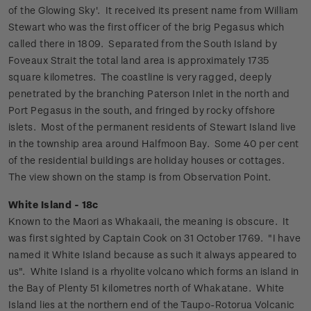
of the Glowing Sky'. It received its present name from William
Stewart who was the first officer of the brig Pegasus which
called there in 1809. Separated from the South Island by
Foveaux Strait the total land area is approximately 1735
square kilometres. The coastline is very ragged, deeply
penetrated by the branching Paterson Inlet in the north and
Port Pegasus in the south, and fringed by rocky offshore
islets.
Most of the permanent residents of Stewart Island live
in the township area around Halfmoon Bay. Some 40 per cent
of the residential buildings are holiday houses or cottages.
The view shown on the stamp is from Observation Point.
White Island - 18c
Known to the Maori as Whakaaii, the meaning is obscure. It
was first sighted by Captain Cook on 31 October 1769. "I have
named it White Island because as such it always appeared to
us".
White Island is a rhyolite volcano which forms an island in
the Bay of Plenty 51 kilometres north of Whakatane. White
Island lies at the northern end of the Taupo-Rotorua Volcanic