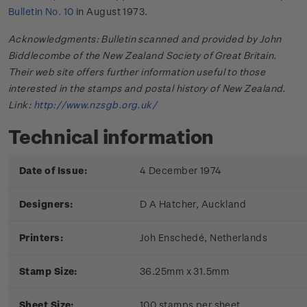
Bulletin No. 10
in August 1973.
Acknowledgments: Bulletin scanned and provided by John
Biddlecombe of the New Zealand Society of Great Britain.
Their web site offers further information useful to those
interested in the stamps and postal history of New Zealand.
Link:
http://www.nzsgb.org.uk/
Technical information
Date of Issue:
4 December 1974
Designers:
D A Hatcher, Auckland
Printers:
Joh Enschedé, Netherlands
Stamp Size:
36.25mm x 31.5mm
Sheet Size:
100 stamps per sheet