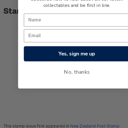
collectables and be first in line.
Stamp bulletin
Yes, sign me up
No, thanks
This stamp issue first appeared in
New Zealand Post Stamp