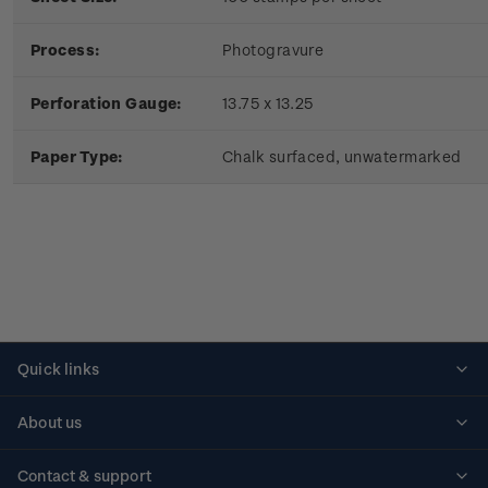
Process:
Photogravure
Perforation Gauge:
13.75 x 13.25
Paper Type:
Chalk surfaced, unwatermarked
Quick links
Personalised stamps
About us
Standing orders
Historical issues
Contact & support