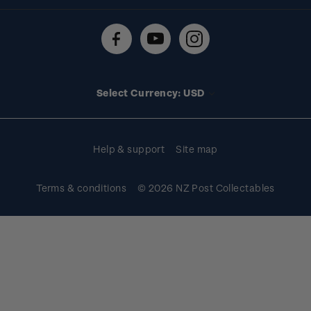
Shipping & returns
About stamps
Contact us
FAQs
Stamp events
Technical difficulties
Media releases
Stamp clubs
Account information
Select Currency: USD
Purchase information
Help & support
Site map
Terms & conditions
© 2026 NZ Post Collectables