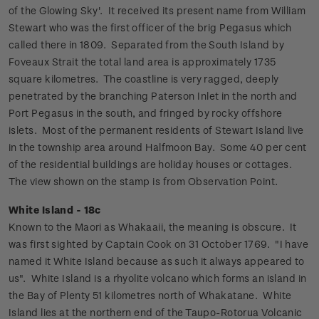
of the Glowing Sky'. It received its present name from William
Stewart who was the first officer of the brig Pegasus which
called there in 1809. Separated from the South Island by
Foveaux Strait the total land area is approximately 1735
square kilometres. The coastline is very ragged, deeply
penetrated by the branching Paterson Inlet in the north and
Port Pegasus in the south, and fringed by rocky offshore
islets.
Most of the permanent residents of Stewart Island live
in the township area around Halfmoon Bay. Some 40 per cent
of the residential buildings are holiday houses or cottages.
The view shown on the stamp is from Observation Point.
White Island - 18c
Known to the Maori as Whakaaii, the meaning is obscure. It
was first sighted by Captain Cook on 31 October 1769. "I have
named it White Island because as such it always appeared to
us".
White Island is a rhyolite volcano which forms an island in
the Bay of Plenty 51 kilometres north of Whakatane. White
Island lies at the northern end of the Taupo-Rotorua Volcanic