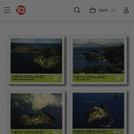
Cart
(0)