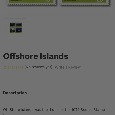
Offshore Islands
(No reviews yet)
Write a Review
Description
Off Shore Islands was the theme of the 1974 Scenic Stamp