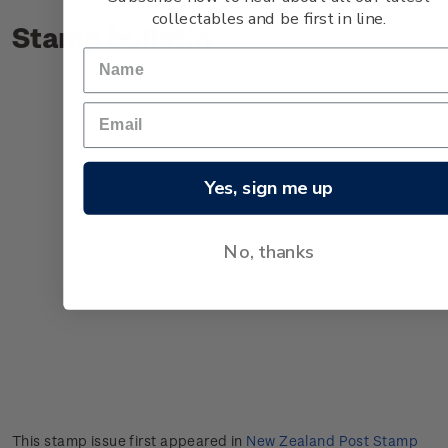
collectables and be first in line.
Stamp bulletin
Yes, sign me up
No, thanks
This stamp issue first appeared in
New Zealand Post Stamp