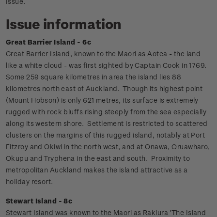
Issue.
Issue information
Great Barrier Island - 6c
Great Barrier Island, known to the Maori as Aotea - the land
like a white cloud - was first sighted by Captain Cook in 1769.
Some 259 square kilometres in area the island lies 88
kilometres north east of Auckland.
Though its highest point
(Mount Hobson) is only 621 metres, its surface is extremely
rugged with rock bluffs rising steeply from the sea especially
along its western shore. Settlement is restricted to scattered
clusters on the margins of this rugged island, notably at Port
Fitzroy and Okiwi in the north west, and at Onawa, Oruawharo,
Okupu and Tryphena in the east and south. Proximity to
metropolitan Auckland makes the island attractive as a
holiday resort.
Stewart Island - 8c
Stewart Island was known to the Maori as Rakiura 'The Island