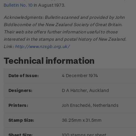
Bulletin No. 10
in August 1973.
Acknowledgments: Bulletin scanned and provided by John
Biddlecombe of the New Zealand Society of Great Britain.
Their web site offers further information useful to those
interested in the stamps and postal history of New Zealand.
Link:
http://www.nzsgb.org.uk/
Technical information
Date of Issue:
4 December 1974
Designers:
D A Hatcher, Auckland
Printers:
Joh Enschedé, Netherlands
Stamp Size:
36.25mm x 31.5mm
Sheet Size:
100 stamps per sheet