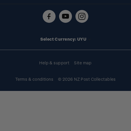
Shipping & returns
About stamps
Contact us
FAQs
Stamp events
Technical difficulties
Media releases
Stamp clubs
Account information
Select Currency: UYU
Purchase information
Help & support
Site map
Terms & conditions
© 2026 NZ Post Collectables