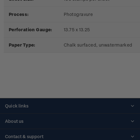
Process:
Photogravure
Perforation Gauge:
13.75 x 13.25
Paper Type:
Chalk surfaced, unwatermarked
Quick links
Personalised stamps
About us
Standing orders
Historical issues
Contact & support