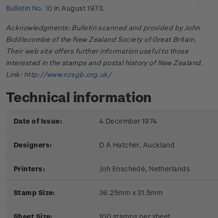
Bulletin No. 10
in August 1973.
Acknowledgments: Bulletin scanned and provided by John
Biddlecombe of the New Zealand Society of Great Britain.
Their web site offers further information useful to those
interested in the stamps and postal history of New Zealand.
Link:
http://www.nzsgb.org.uk/
Technical information
Date of Issue:
4 December 1974
Designers:
D A Hatcher, Auckland
Printers:
Joh Enschedé, Netherlands
Stamp Size:
36.25mm x 31.5mm
Sheet Size:
100 stamps per sheet