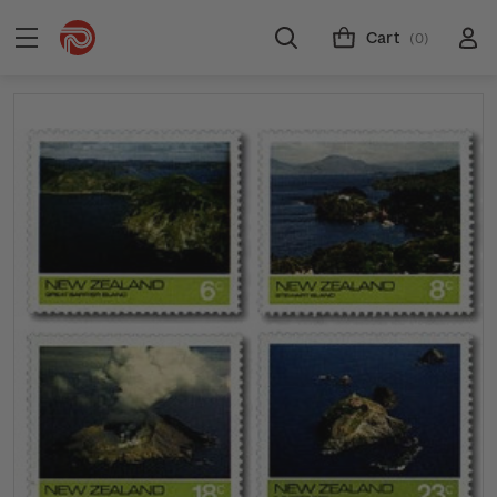
Cart
(0)