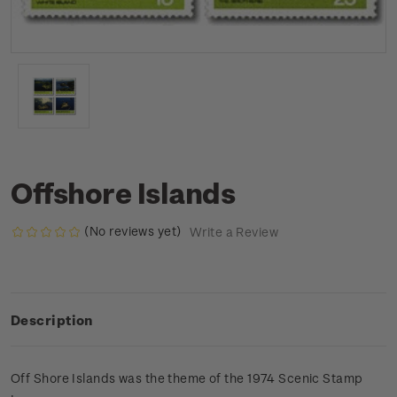
Offshore Islands
(No reviews yet)
Write a Review
Description
Off Shore Islands was the theme of the 1974 Scenic Stamp