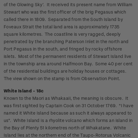
of the Glowing Sky'. It received its present name from William
Stewart who was the first officer of the brig Pegasus which
called there in 1809. Separated from the South Island by
Foveaux Strait the total land area is approximately 1735
square kilometres. The coastline is very ragged, deeply
penetrated by the branching Paterson Inlet in the north and
Port Pegasus in the south, and fringed by rocky offshore
islets.
Most of the permanent residents of Stewart Island live
in the township area around Halfmoon Bay. Some 40 per cent
of the residential buildings are holiday houses or cottages.
The view shown on the stamp is from Observation Point.
White Island - 18c
Known to the Maori as Whakaaii, the meaning is obscure. It
was first sighted by Captain Cook on 31 October 1769. "I have
named it White Island because as such it always appeared to
us".
White Island is a rhyolite volcano which forms an island in
the Bay of Plenty 51 kilometres north of Whakatane. White
Island lies at the northern end of the Taupo-Rotorua Volcanic