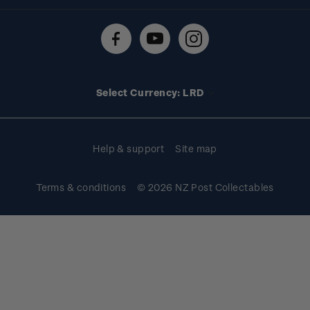
Shipping & returns
About stamps
Contact us
FAQs
Stamp events
Technical difficulties
Media releases
Stamp clubs
Account information
Select Currency: LRD
Purchase information
Help & support
Site map
Terms & conditions
© 2026 NZ Post Collectables