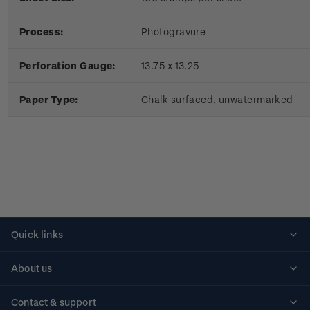
Process:
Photogravure
Perforation Gauge:
13.75 x 13.25
Paper Type:
Chalk surfaced, unwatermarked
Quick links
Personalised stamps
About us
Standing orders
Historical issues
Contact & support