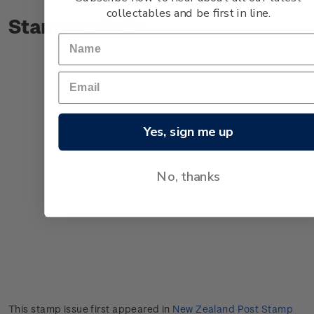
collectables and be first in line.
Stamp bulletin
Yes, sign me up
No, thanks
This stamp issue first appeared in
New Zealand Post Stamp