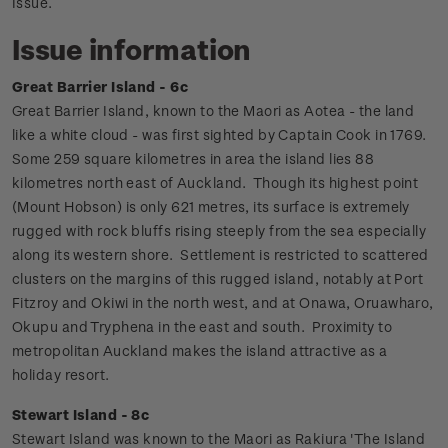
Issue.
Issue information
Great Barrier Island - 6c
Great Barrier Island, known to the Maori as Aotea - the land
like a white cloud - was first sighted by Captain Cook in 1769.
Some 259 square kilometres in area the island lies 88
kilometres north east of Auckland.
Though its highest point
(Mount Hobson) is only 621 metres, its surface is extremely
rugged with rock bluffs rising steeply from the sea especially
along its western shore. Settlement is restricted to scattered
clusters on the margins of this rugged island, notably at Port
Fitzroy and Okiwi in the north west, and at Onawa, Oruawharo,
Okupu and Tryphena in the east and south. Proximity to
metropolitan Auckland makes the island attractive as a
holiday resort.
Stewart Island - 8c
Stewart Island was known to the Maori as Rakiura 'The Island