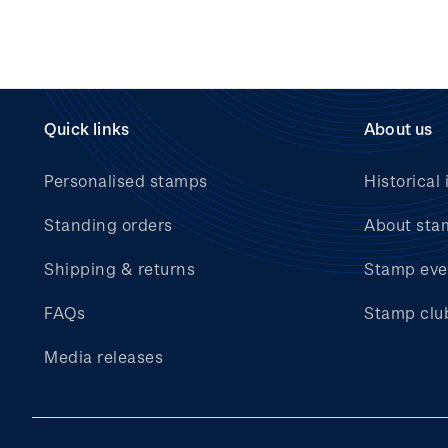
Quick links
About us
Personalised stamps
Historical 
Standing orders
About sta
Shipping & returns
Stamp eve
FAQs
Stamp clu
Media releases