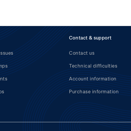
Contact & support
issues
Contact us
mps
Technical difficulties
nts
Account information
bs
Purchase information