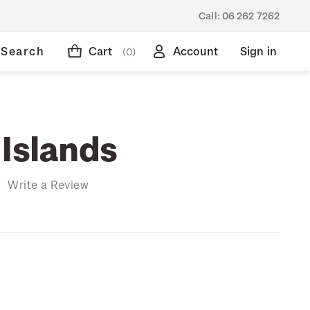
Call:
06 262 7262
Search
Cart
Account
Sign in
(0)
 Islands
)
Write a Review