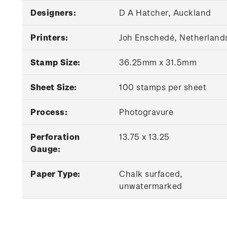
Designers:
D A Hatcher, Auckland
Printers:
Joh Enschedé, Netherland
Stamp Size:
36.25mm x 31.5mm
Sheet Size:
100 stamps per sheet
Process:
Photogravure
Perforation
13.75 x 13.25
Gauge:
Paper Type:
Chalk surfaced,
unwatermarked