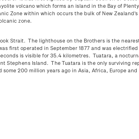
rhyolite volcano which forms an island in the Bay of Plen
canic Zone within which occurs the bulk of New Zealand's
olcanic zone.
ook Strait. The lighthouse on the Brothers is the nearest
 was first operated in September 1877 and was electrifie
seconds is visible for 35.4 kilometres.
Tuatara, a nocturn
nt Stephens Island. The Tuatara is the only surviving re
d some 200 million years ago in Asia, Africa, Europe a