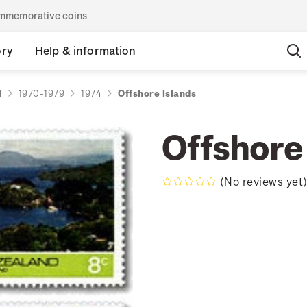
commemorative coins
ory
Help & information
d
1970-1979
1974
Offshore Islands
Offshore
(No reviews yet