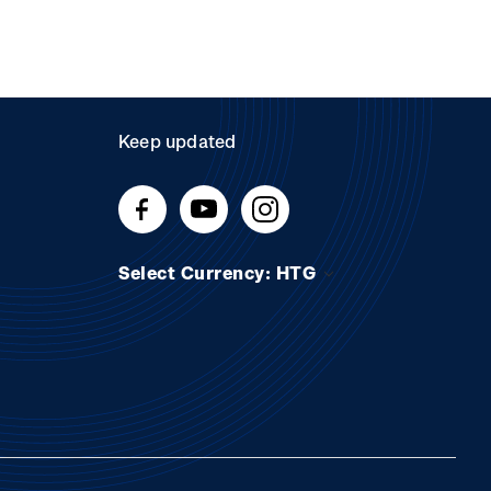
Keep updated
Select Currency: HTG