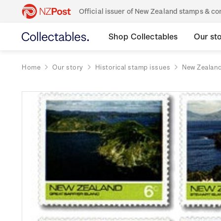
Official issuer of New Zealand stamps & 
Shop Collectables
Our st
Home
Our story
Historical stamp issues
New Zealan