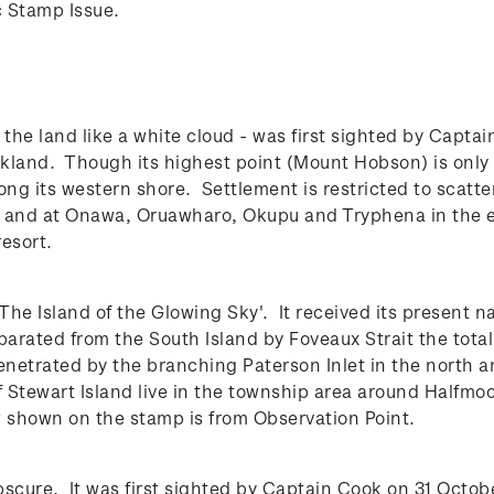
c Stamp Issue.
- the land like a white cloud - was first sighted by Capt
uckland.
Though its highest point (Mount Hobson) is only 
long its western shore. Settlement is restricted to scatt
st, and at Onawa, Oruawharo, Okupu and Tryphena in the 
esort.
he Island of the Glowing Sky'. It received its present n
parated from the South Island by Foveaux Strait the tota
enetrated by the branching Paterson Inlet in the north a
 Stewart Island live in the township area around Halfmo
w shown on the stamp is from Observation Point.
scure. It was first sighted by Captain Cook on 31 Octob