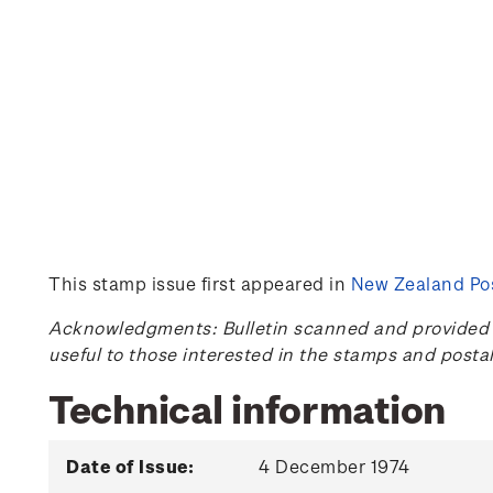
This stamp issue first appeared in
New Zealand Pos
Acknowledgments: Bulletin scanned and provided by
useful to those interested in the stamps and posta
Technical information
Date of Issue:
4 December 1974