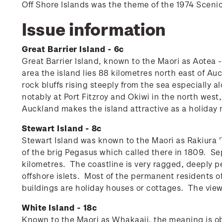
Off Shore Islands was the theme of the 1974 Sceni
Issue information
Great Barrier Island - 6c
Great Barrier Island, known to the Maori as Aotea 
area the island lies 88 kilometres north east of A
rock bluffs rising steeply from the sea especially a
notably at Port Fitzroy and Okiwi in the north we
Auckland makes the island attractive as a holiday r
Stewart Island - 8c
Stewart Island was known to the Maori as Rakiura 'T
of the brig Pegasus which called there in 1809. Se
kilometres. The coastline is very ragged, deeply p
offshore islets.
Most of the permanent residents of
buildings are holiday houses or cottages. The vie
White Island - 18c
Known to the Maori as Whakaaii, the meaning is ob