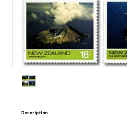
Description