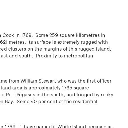
ain Cook in 1769. Some 259 square kilometres in
621 metres, its surface is extremely rugged with
ered clusters on the margins of this rugged island,
east and south. Proximity to metropolitan
ame from William Stewart who was the first officer
l land area is approximately 1735 square
nd Port Pegasus in the south, and fringed by rocky
on Bay. Some 40 per cent of the residential
er 1769. "I have named it White Island because as