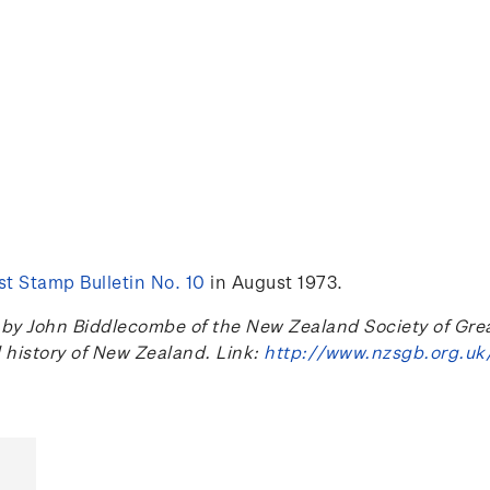
t Stamp Bulletin No. 10
in August 1973.
 John Biddlecombe of the New Zealand Society of Great B
l history of New Zealand. Link:
http://www.nzsgb.org.uk