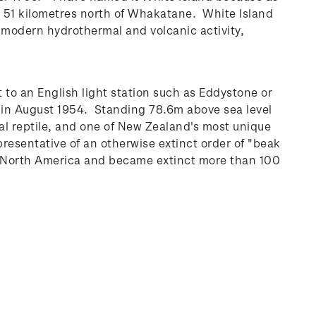
ty 51 kilometres north of Whakatane. White Island
 modern hydrothermal and volcanic activity,
 to an English light station such as Eddystone or
d in August 1954. Standing 78.6m above sea level
al reptile, and one of New Zealand's most unique
presentative of an otherwise extinct order of "beak
nd North America and became extinct more than 100