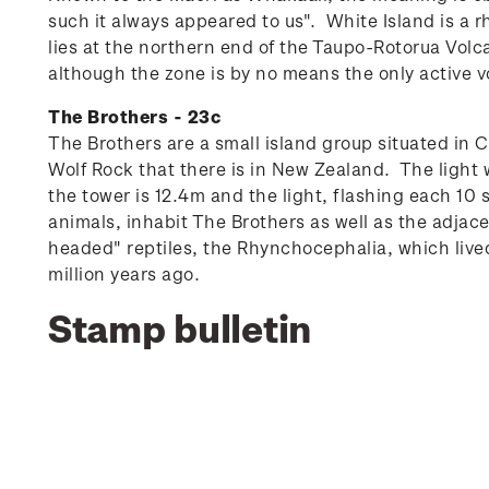
such it always appeared to us".
White Island is a 
lies at the northern end of the Taupo-Rotorua Vol
although the zone is by no means the only active v
The Brothers - 23c
The Brothers are a small island group situated in C
Wolf Rock that there is in New Zealand. The light
the tower is 12.4m and the light, flashing each 10 
animals, inhabit The Brothers as well as the adjace
headed" reptiles, the Rhynchocephalia, which live
million years ago.
Stamp bulletin