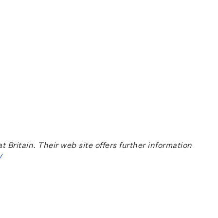
ritain. Their web site offers further information
/