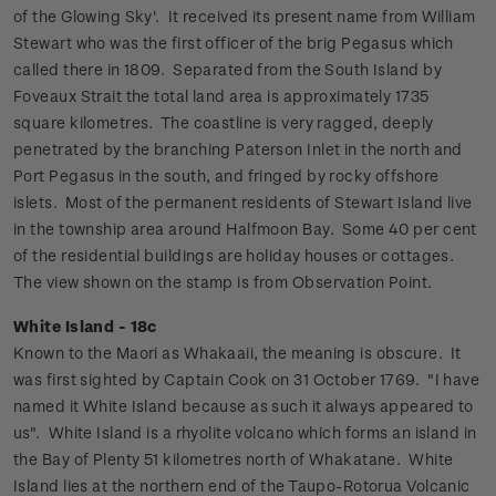
of the Glowing Sky'. It received its present name from William
Stewart who was the first officer of the brig Pegasus which
called there in 1809. Separated from the South Island by
Foveaux Strait the total land area is approximately 1735
square kilometres. The coastline is very ragged, deeply
penetrated by the branching Paterson Inlet in the north and
Port Pegasus in the south, and fringed by rocky offshore
islets.
Most of the permanent residents of Stewart Island live
in the township area around Halfmoon Bay. Some 40 per cent
of the residential buildings are holiday houses or cottages.
The view shown on the stamp is from Observation Point.
White Island - 18c
Known to the Maori as Whakaaii, the meaning is obscure. It
was first sighted by Captain Cook on 31 October 1769. "I have
named it White Island because as such it always appeared to
us".
White Island is a rhyolite volcano which forms an island in
the Bay of Plenty 51 kilometres north of Whakatane. White
Island lies at the northern end of the Taupo-Rotorua Volcanic