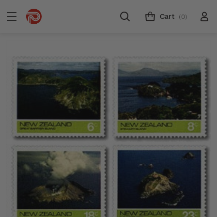
Cart
(0)