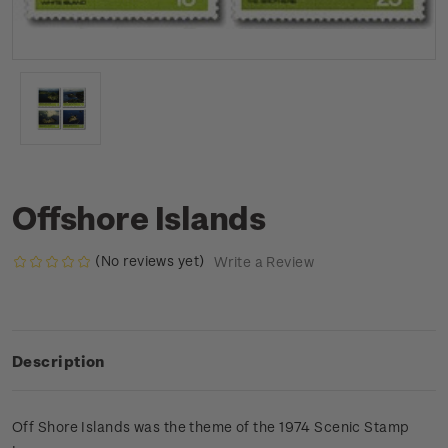
Offshore Islands
(No reviews yet)
Write a Review
Description
Off Shore Islands was the theme of the 1974 Scenic Stamp