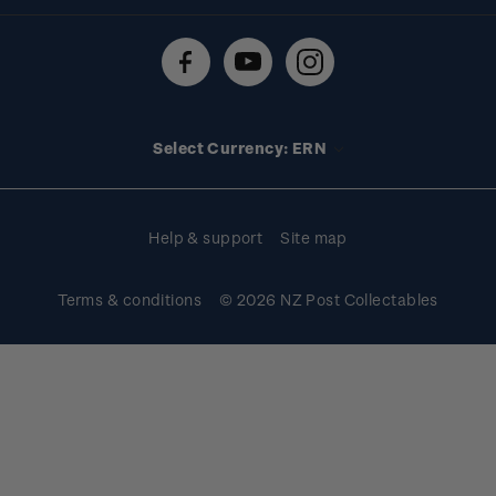
Shipping & returns
About stamps
Contact us
FAQs
Stamp events
Technical difficulties
Media releases
Stamp clubs
Account information
Select Currency: ERN
Purchase information
Help & support
Site map
Terms & conditions
© 2026 NZ Post Collectables