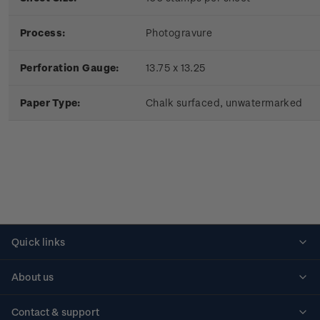
Process:
Photogravure
Perforation Gauge:
13.75 x 13.25
Paper Type:
Chalk surfaced, unwatermarked
Quick links
Personalised stamps
About us
Standing orders
Historical issues
Contact & support