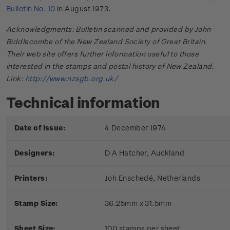
Bulletin No. 10
in August 1973.
Acknowledgments: Bulletin scanned and provided by John
Biddlecombe of the New Zealand Society of Great Britain.
Their web site offers further information useful to those
interested in the stamps and postal history of New Zealand.
Link:
http://www.nzsgb.org.uk/
Technical information
Date of Issue:
4 December 1974
Designers:
D A Hatcher, Auckland
Printers:
Joh Enschedé, Netherlands
Stamp Size:
36.25mm x 31.5mm
Sheet Size:
100 stamps per sheet