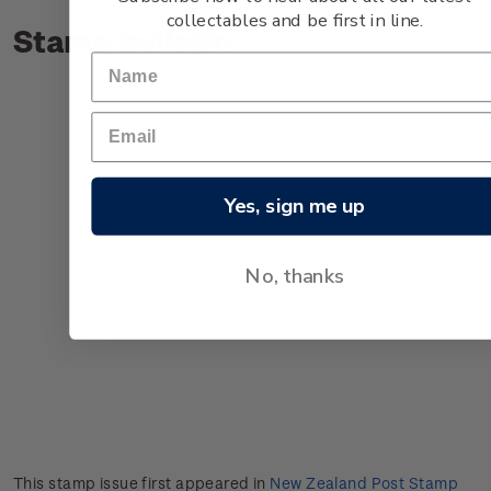
collectables and be first in line.
Stamp bulletin
Yes, sign me up
No, thanks
This stamp issue first appeared in
New Zealand Post Stamp