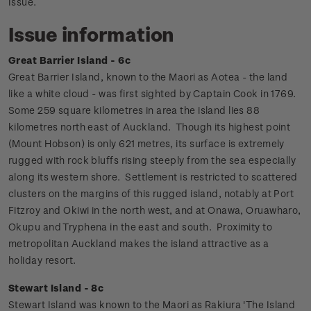
Issue.
Issue information
Great Barrier Island - 6c
Great Barrier Island, known to the Maori as Aotea - the land
like a white cloud - was first sighted by Captain Cook in 1769.
Some 259 square kilometres in area the island lies 88
kilometres north east of Auckland.
Though its highest point
(Mount Hobson) is only 621 metres, its surface is extremely
rugged with rock bluffs rising steeply from the sea especially
along its western shore. Settlement is restricted to scattered
clusters on the margins of this rugged island, notably at Port
Fitzroy and Okiwi in the north west, and at Onawa, Oruawharo,
Okupu and Tryphena in the east and south. Proximity to
metropolitan Auckland makes the island attractive as a
holiday resort.
Stewart Island - 8c
Stewart Island was known to the Maori as Rakiura 'The Island