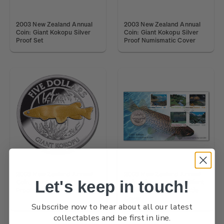
2003 New Zealand Annual
2003 New Zealand Annual
Coin: Giant Kokopu Silver
Coin: Giant Kokopu Silver
Proof Set
Proof Numismatic Cover
2003 New Zealand Annual
2003 New Zealand Annual
Let's keep in touch!
Coin: Giant Kokopu Silver
Coin: Giant Kokopu Brilliant
Proof Coin
Uncirculated Numismatic
Cover
Subscribe now to hear about all our latest
collectables and be first in line.