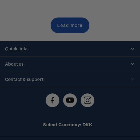
Load more
Quick links
Personalised stamps
About us
Standing orders
Historical issues
Contact & support
Shipping & returns
About stamps
Contact us
FAQs
Stamp events
Technical difficulties
Media releases
Stamp clubs
Account information
Select Currency: DKK
Purchase information