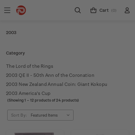
Cart
(0)
2003
Category
The Lord of the Rings
2003 QE II - 50th Ann of the Coronation
2003 New Zealand Annual Coin: Giant Kokopu
2003 America's Cup
(Showing
1
–
12
products of 24 products)
Sort By: