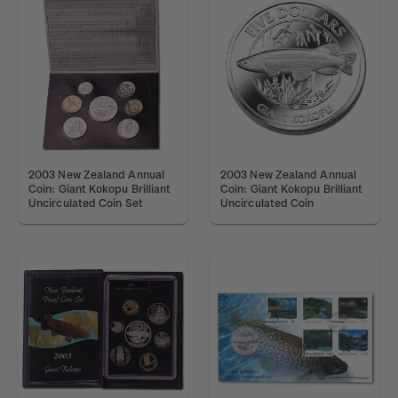
2003 New Zealand Annual
2003 New Zealand Annual
Coin: Giant Kokopu Brilliant
Coin: Giant Kokopu Brilliant
Uncirculated Coin Set
Uncirculated Coin