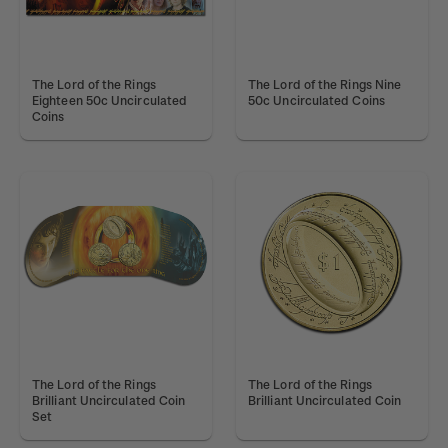
The Lord of the Rings
The Lord of the Rings Nine
Eighteen 50c Uncirculated
50c Uncirculated Coins
Coins
The Lord of the Rings
The Lord of the Rings
Brilliant Uncirculated Coin
Brilliant Uncirculated Coin
Set