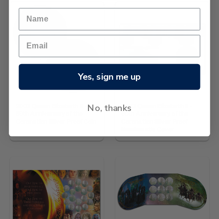
Yes, sign me up
No, thanks
2003 Queen Elizabeth II -
2003 Queen Elizabeth II -
50th Anniversary of the
50th Anniversary of the
Coronation Silver Proof Coin
Coronation Silver Proof
Numismatic Cover