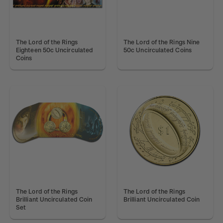
The Lord of the Rings
The Lord of the Rings Nine
Eighteen 50c Uncirculated
50c Uncirculated Coins
Coins
The Lord of the Rings
The Lord of the Rings
Brilliant Uncirculated Coin
Brilliant Uncirculated Coin
Set