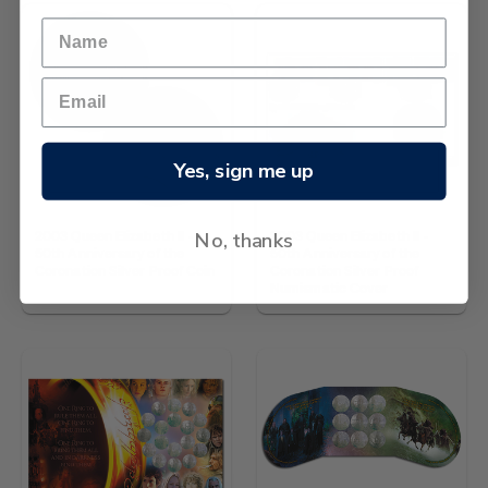
Yes, sign me up
No, thanks
2003 Queen Elizabeth II -
2003 Queen Elizabeth II -
50th Anniversary of the
50th Anniversary of the
Coronation Silver Proof Coin
Coronation Silver Proof
Numismatic Cover