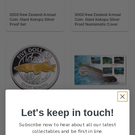
2003 New Zealand Annual
2003 New Zealand Annual
Coin: Giant Kokopu Silver
Coin: Giant Kokopu Silver
Proof Set
Proof Numismatic Cover
2003 New Zealand Annual
2003 New Zealand Annual
Let's keep in touch!
Coin: Giant Kokopu Silver
Coin: Giant Kokopu Brilliant
Proof Coin
Uncirculated Numismatic
Cover
Subscribe now to hear about all our latest
collectables and be first in line.