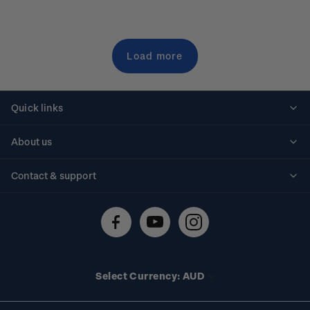
Load more
Quick links
Personalised stamps
About us
Standing orders
Historical issues
Contact & support
Shipping & returns
About stamps
Contact us
FAQs
Stamp events
Technical difficulties
Media releases
Stamp clubs
Account information
Select Currency: AUD
Purchase information