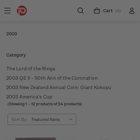
Cart
(0)
2003
Category
The Lord of the Rings
2003 QE II - 50th Ann of the Coronation
2003 New Zealand Annual Coin: Giant Kokopu
2003 America's Cup
(Showing
1
–
12
products of 24 products)
Sort By: