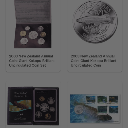
2003 New Zealand Annual
2003 New Zealand Annual
Coin: Giant Kokopu Brilliant
Coin: Giant Kokopu Brilliant
Uncirculated Coin Set
Uncirculated Coin