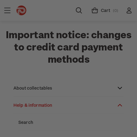
Cart
(0)
Important notice: changes
to credit card payment
methods
About collectables
Help & information
About coins
About New Zealand currency
About stamps
Search
Partnership with The Reserve Bank of New