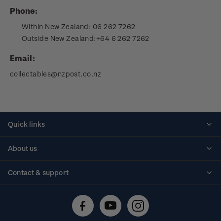
Phone:
Within New Zealand:
06 262 7262
Outside New Zealand:
+64 6 262 7262
Email:
collectables@nzpost.co.nz
Quick links
Personalised stamps
About us
Standing orders
Historical issues
Contact & support
Shipping & returns
About stamps
Contact us
FAQs
Stamp events
Technical difficulties