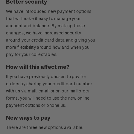
Better security
Royalpex 2021 National Stamp Exhibition
We have introduced new payment options
that will make it easy to manage your
account and balance. By making these
changes, we have increased security
around your credit card data and giving you
more flexibility around how and when you
pay for your collectables.
How will this affect me?
If you have previously chosen to pay for
orders by sharing your credit card number
with us via mail, email or on our mail order
forms, you will need to use the new online
payment options or phone us.
New ways to pay
There are three new options available: