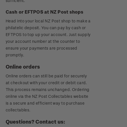
sufficient.
Cash or EFTPOS at NZ Post shops
Head into your local NZ Post shop to make a
philatelic deposit. You can pay by cash or
EFTPOS to top up your account. Just supply
your account number at the counter to
ensure your payments are processed
promptly.
Online orders
Online orders can still be paid for securely
at checkout with your credit or debit card.
This process remains unchanged. Ordering
online via the NZ Post Collectables website
is a secure and efficient way to purchase
collectables.
Questions? Contact us: