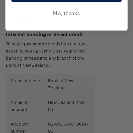
Other payment methods
No, thanks
The following payment methods will remain
unchanged:
Internet banking or direct credit
To make payments directly into our bank
account, you can simply use your online
banking or head into any branch of the
Bank of New Zealand.
Name of bank:
Bank of New
Zealand
Name of
New Zealand Post
account:
Ltd
Account
02-0500-0340001-
number:
05