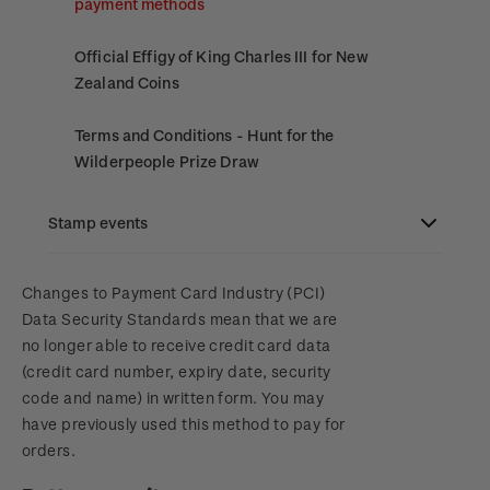
payment methods
Official Effigy of King Charles III for New
Zealand Coins
Terms and Conditions - Hunt for the
Wilderpeople Prize Draw
NZ Post Collectables Survey 2026 Terms and
Stamp events
Conditions
NZ2023
Changes to Payment Card Industry (PCI)
Stand questions and answers
Data Security Standards mean that we are
no longer able to receive credit card data
Royalpex 2025 National Stamp Exhibition
2018 Australian Goods and Services Tax (GST)
(credit card number, expiry date, security
Changes
code and name) in written form. You may
WPS100
have previously used this method to pay for
orders.
NZ2020