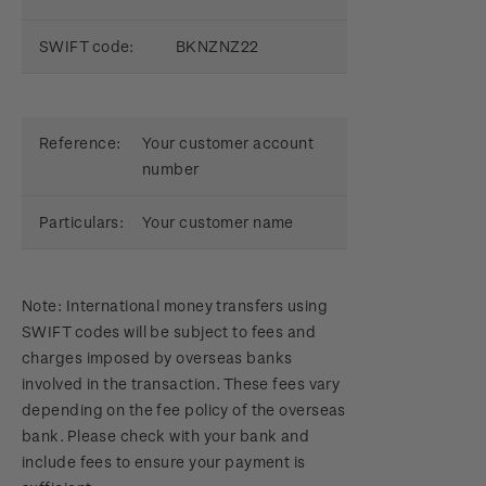
SWIFT code:
BKNZNZ22
Reference:
Your customer account
number
Particulars:
Your customer name
Note: International money transfers using
SWIFT codes will be subject to fees and
charges imposed by overseas banks
involved in the transaction. These fees vary
depending on the fee policy of the overseas
bank. Please check with your bank and
include fees to ensure your payment is