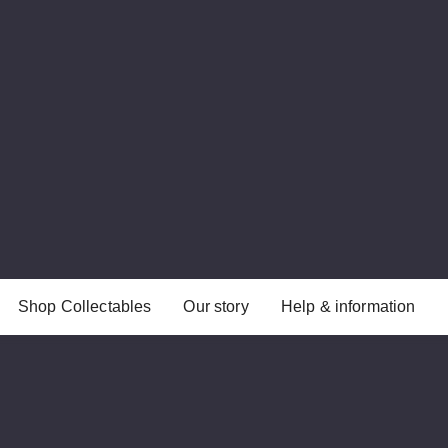
Shop Collectables
Our story
Help & information