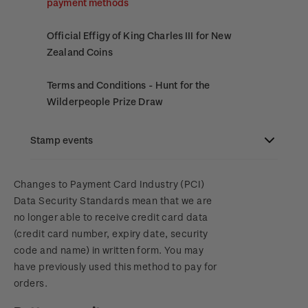
payment methods
Official Effigy of King Charles III for New
Zealand Coins
Terms and Conditions - Hunt for the
Wilderpeople Prize Draw
NZ Post Collectables Survey 2026 Terms and
Stamp events
Conditions
NZ2023
Changes to Payment Card Industry (PCI)
Stand questions and answers
Data Security Standards mean that we are
no longer able to receive credit card data
Royalpex 2025 National Stamp Exhibition
2018 Australian Goods and Services Tax (GST)
(credit card number, expiry date, security
Changes
code and name) in written form. You may
WPS100
have previously used this method to pay for
orders.
NZ2020