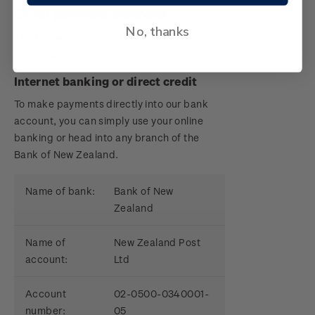
Other payment methods
No, thanks
The following payment methods will remain
unchanged:
Internet banking or direct credit
To make payments directly into our bank
account, you can simply use your online
banking or head into any branch of the
Bank of New Zealand.
Name of bank:
Bank of New
Zealand
Name of
New Zealand Post
account:
Ltd
Account
02-0500-0340001-
number:
05