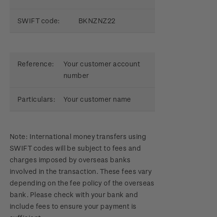
SWIFT code:
BKNZNZ22
Reference:
Your customer account
number
Particulars:
Your customer name
Note: International money transfers using
SWIFT codes will be subject to fees and
charges imposed by overseas banks
involved in the transaction. These fees vary
depending on the fee policy of the overseas
bank. Please check with your bank and
include fees to ensure your payment is