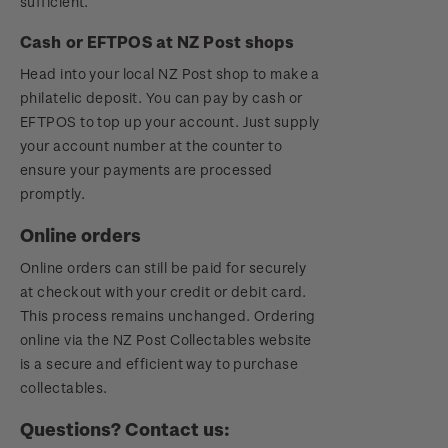
sufficient.
Cash or EFTPOS at NZ Post shops
Head into your local NZ Post shop to make a
philatelic deposit. You can pay by cash or
EFTPOS to top up your account. Just supply
your account number at the counter to
ensure your payments are processed
promptly.
Online orders
Online orders can still be paid for securely
at checkout with your credit or debit card.
This process remains unchanged. Ordering
online via the NZ Post Collectables website
is a secure and efficient way to purchase
collectables.
Questions? Contact us: