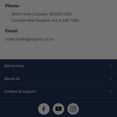
Phone:
Within New Zealand:
06 262 7262
Outside New Zealand:
+64 6 262 7262
Email:
collectables@nzpost.co.nz
Quick links
Personalised stamps
About us
Standing orders
Historical issues
Contact & support
Shipping & returns
About stamps
Contact us
FAQs
Stamp events
Technical difficulties