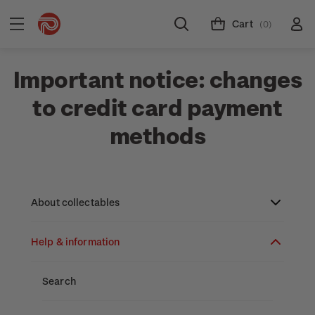
Cart
(0)
Important notice: changes
to credit card payment
methods
About collectables
Help & information
About coins
About New Zealand currency
About stamps
Search
Partnership with The Reserve Bank of New