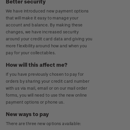
Better security
Royalpex 2021 National Stamp Exhibition
We have introduced new payment options
that will make it easy to manage your
account and balance. By making these
changes, we have increased security
around your credit card data and giving you
more flexibility around how and when you
pay for your collectables.
How will this affect me?
If you have previously chosen to pay for
orders by sharing your credit card number
with us via mail, email or on our mail order
forms, you will need to use the new online
payment options or phone us.
New ways to pay
There are three new options available: