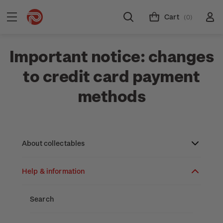
Cart
(0)
Important notice: changes
to credit card payment
methods
About collectables
Help & information
About coins
About New Zealand currency
About stamps
Search
Partnership with The Reserve Bank of New