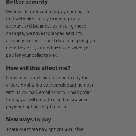
Better security
Royalpex 2021 National Stamp Exhibition
We have introduced new payment options
that will make it easy to manage your
account and balance. By making these
changes, we have increased security
around your credit card data and giving you
more flexibility around how and when you
pay for your collectables.
How will this affect me?
If you have previously chosen to pay for
orders by sharing your credit card number
with us via mail, email or on our mail order
forms, you will need to use the new online
payment options or phone us.
New ways to pay
There are three new options available: