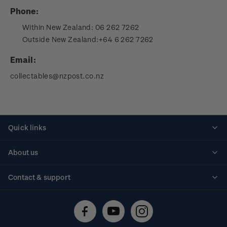
Phone:
Within New Zealand:
06 262 7262
Outside New Zealand:
+64 6 262 7262
Email:
collectables@nzpost.co.nz
Quick links
Personalised stamps
About us
Standing orders
Historical issues
Contact & support
Shipping & returns
About stamps
Contact us
FAQs
Stamp events
Technical difficulties