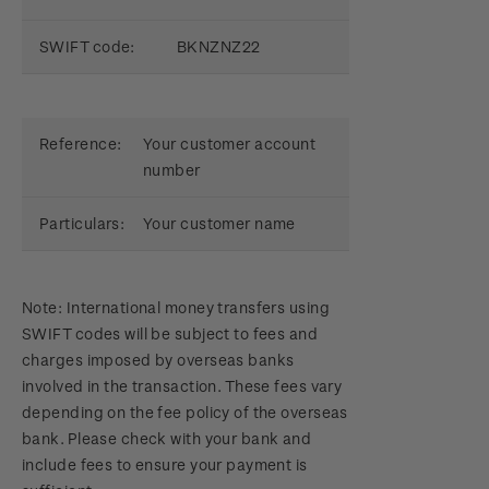
SWIFT code:
BKNZNZ22
Reference:
Your customer account
number
Particulars:
Your customer name
Note: International money transfers using
SWIFT codes will be subject to fees and
charges imposed by overseas banks
involved in the transaction. These fees vary
depending on the fee policy of the overseas
bank. Please check with your bank and
include fees to ensure your payment is