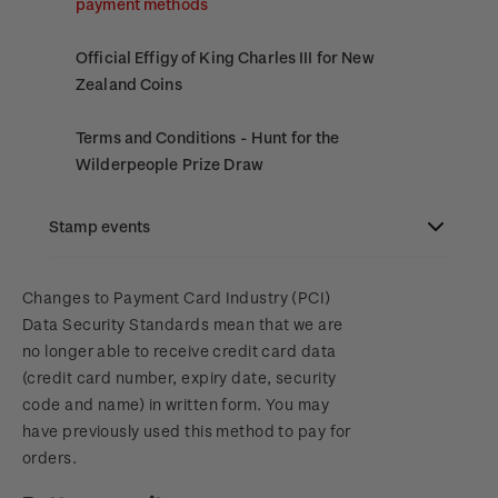
payment methods
Official Effigy of King Charles III for New
Zealand Coins
Terms and Conditions - Hunt for the
Wilderpeople Prize Draw
NZ Post Collectables Survey 2026 Terms and
Stamp events
Conditions
NZ2023
Changes to Payment Card Industry (PCI)
Stand questions and answers
Data Security Standards mean that we are
no longer able to receive credit card data
Royalpex 2025 National Stamp Exhibition
2018 Australian Goods and Services Tax (GST)
(credit card number, expiry date, security
Changes
code and name) in written form. You may
WPS100
have previously used this method to pay for
orders.
NZ2020