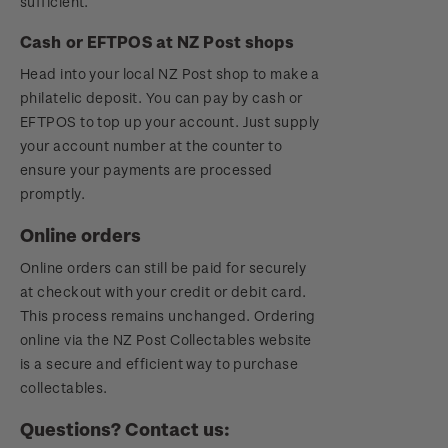
sufficient.
Cash or EFTPOS at NZ Post shops
Head into your local NZ Post shop to make a
philatelic deposit. You can pay by cash or
EFTPOS to top up your account. Just supply
your account number at the counter to
ensure your payments are processed
promptly.
Online orders
Online orders can still be paid for securely
at checkout with your credit or debit card.
This process remains unchanged. Ordering
online via the NZ Post Collectables website
is a secure and efficient way to purchase
collectables.
Questions? Contact us: