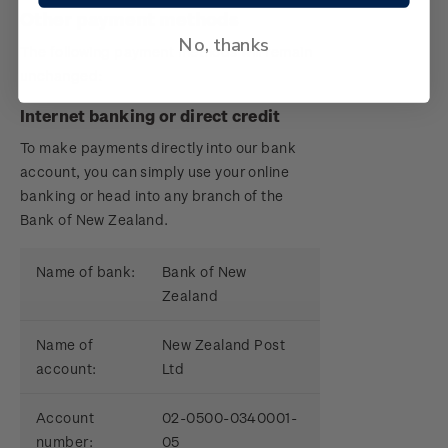
Other payment methods
No, thanks
The following payment methods will remain
unchanged:
Internet banking or direct credit
To make payments directly into our bank
account, you can simply use your online
banking or head into any branch of the
Bank of New Zealand.
Name of bank:
Bank of New
Zealand
Name of
New Zealand Post
account:
Ltd
Account
02-0500-0340001-
number:
05