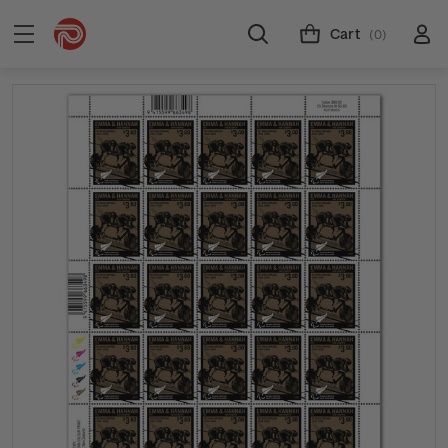
Cart
(0)