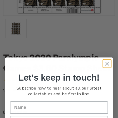
Tokyo 2020 Paralympic
Games $3.60 Stamp Sheet
Let's keep in touch!
(No reviews yet)
Write a Review
Subscribe now to hear about all our latest
NZ21M36ST
SKU:
collectables and be first in line.
Description