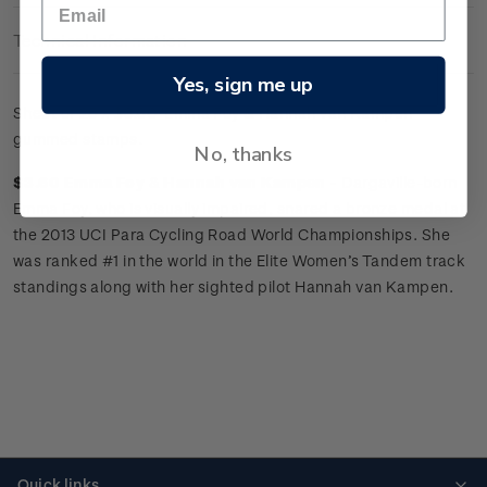
Technical Information
Yes, sign me up
Sheet of 25 x
$3.60 'Emma Foy
&
Hannah van Kampen'
gummed stamps.
No, thanks
$3.60 Emma Foy
&
Hannah van Kampen -
Dargaville-born
Emma Foy, who is visually impaired, snared a bronze medal at
the 2013 UCI Para Cycling Road World Championships. She
was ranked #1 in the world in the Elite Women’s Tandem track
standings along with her sighted pilot Hannah van Kampen.
Quick links