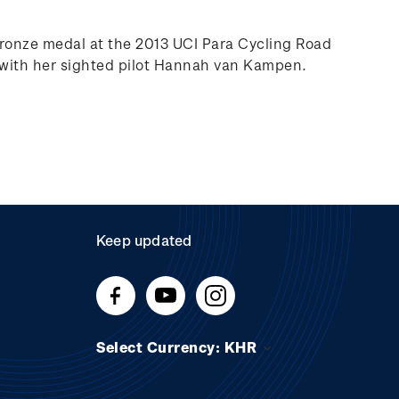
bronze medal at the 2013 UCI Para Cycling Road
 with her sighted pilot Hannah van Kampen.
Keep updated
Select Currency: KHR