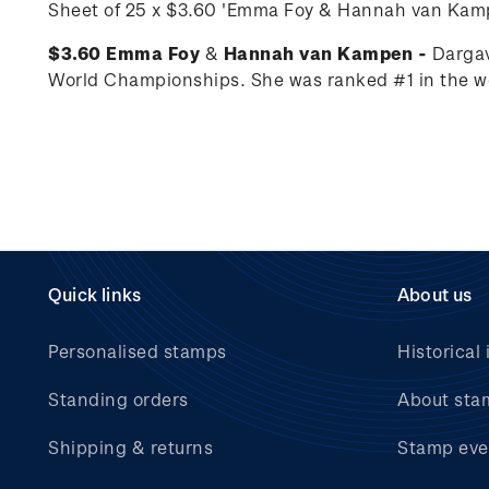
Sheet of 25 x
$3.60 'Emma Foy
&
Hannah van Kam
$3.60 Emma Foy
&
Hannah van Kampen -
Dargav
World Championships. She was ranked #1 in the wo
Quick links
About us
Personalised stamps
Historical 
Standing orders
About sta
Shipping & returns
Stamp eve