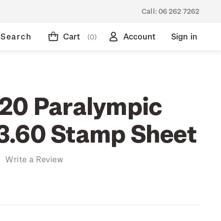
Call:
06 262 7262
Search
Cart
Account
Sign in
(0)
20 Paralympic
3.60 Stamp Sheet
)
Write a Review