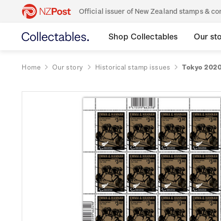
Official issuer of New Zealand stamps & 
Shop Collectables
Our st
Home
Our story
Historical stamp issues
Tokyo 2020