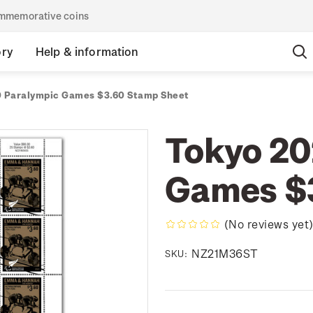
commemorative coins
ory
Help & information
 Paralympic Games $3.60 Stamp Sheet
Tokyo 20
Games $
(No reviews yet
NZ21M36ST
SKU: