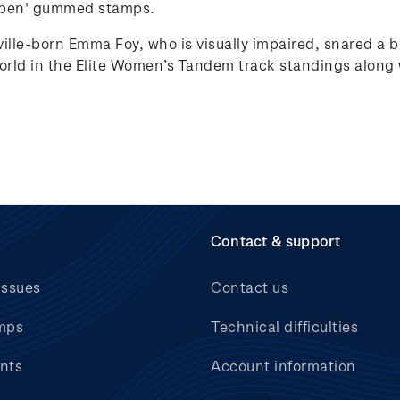
pen'
gummed stamps.
ille-born Emma Foy, who is visually impaired, snared a 
rld in the Elite Women’s Tandem track standings along
Contact & support
issues
Contact us
mps
Technical difficulties
nts
Account information