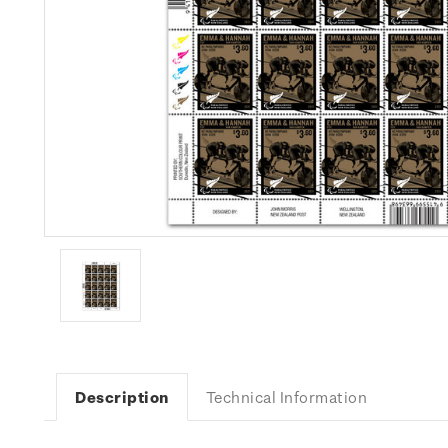
Description
Technical Information